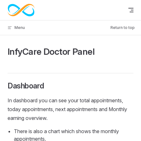
Skip to content
Menu
Return to top
InfyCare Doctor Panel
Dashboard
In dashboard you can see your total appointments,
today appointments, next appointments and Monthly
earning overview.
There is also a chart which shows the monthly
appointments.