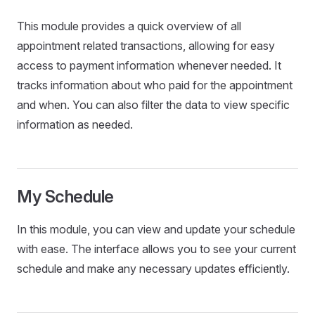
This module provides a quick overview of all
appointment related transactions, allowing for easy
access to payment information whenever needed. It
tracks information about who paid for the appointment
and when. You can also filter the data to view specific
information as needed.
My Schedule
In this module, you can view and update your schedule
with ease. The interface allows you to see your current
schedule and make any necessary updates efficiently.