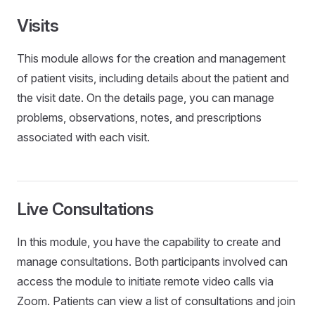
Visits
This module allows for the creation and management
of patient visits, including details about the patient and
the visit date. On the details page, you can manage
problems, observations, notes, and prescriptions
associated with each visit.
Live Consultations
In this module, you have the capability to create and
manage consultations. Both participants involved can
access the module to initiate remote video calls via
Zoom. Patients can view a list of consultations and join