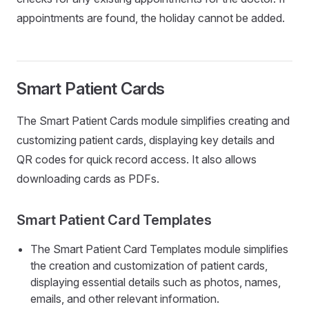
appointments are found, the holiday cannot be added.
Smart Patient Cards
The Smart Patient Cards module simplifies creating and
customizing patient cards, displaying key details and
QR codes for quick record access. It also allows
downloading cards as PDFs.
Smart Patient Card Templates
The Smart Patient Card Templates module simplifies
the creation and customization of patient cards,
displaying essential details such as photos, names,
emails, and other relevant information.