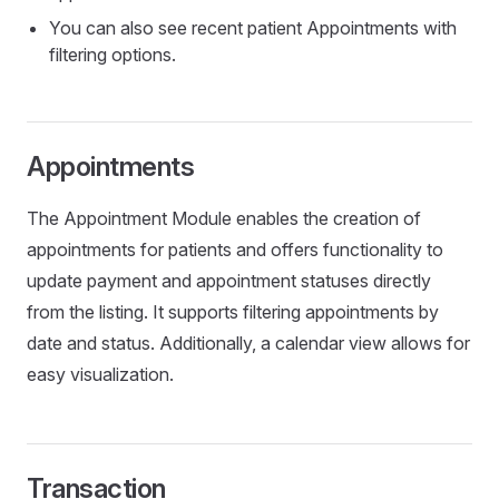
You can also see recent patient Appointments with
filtering options.
Appointments
The Appointment Module enables the creation of
appointments for patients and offers functionality to
update payment and appointment statuses directly
from the listing. It supports filtering appointments by
date and status. Additionally, a calendar view allows for
easy visualization.
Transaction