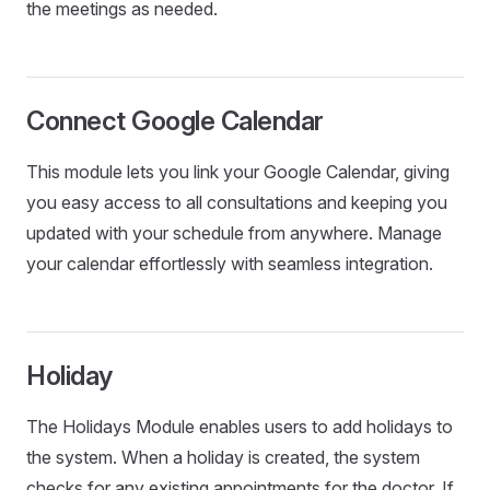
the meetings as needed.
Connect Google Calendar
This module lets you link your Google Calendar, giving
you easy access to all consultations and keeping you
updated with your schedule from anywhere. Manage
your calendar effortlessly with seamless integration.
Holiday
The Holidays Module enables users to add holidays to
the system. When a holiday is created, the system
checks for any existing appointments for the doctor. If