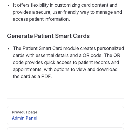
It offers flexibility in customizing card content and
provides a secure, user-friendly way to manage and
access patient information.
Generate Patient Smart Cards
The Patient Smart Card module creates personalized
cards with essential details and a QR code. The QR
code provides quick access to patient records and
appointments, with options to view and download
the card as a PDF.
Pager
Previous page
Admin Panel