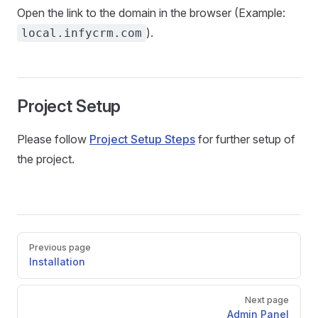
Open the link to the domain in the browser (Example:
).
local.infycrm.com
Project Setup
Please follow
Project Setup Steps
for further setup of
the project.
Pager
Previous page
Installation
Next page
Admin Panel