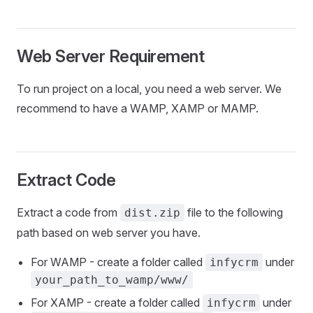
Web Server Requirement
To run project on a local, you need a web server. We
recommend to have a WAMP, XAMP or MAMP.
Extract Code
Extract a code from
file to the following
dist.zip
path based on web server you have.
For WAMP - create a folder called
under
infycrm
your_path_to_wamp/www/
For XAMP - create a folder called
under
infycrm