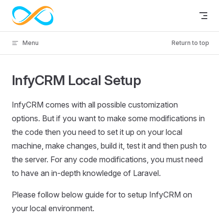
Skip to content
Menu
Return to top
InfyCRM Local Setup
InfyCRM comes with all possible customization
options. But if you want to make some modifications in
the code then you need to set it up on your local
machine, make changes, build it, test it and then push to
the server. For any code modifications, you must need
to have an in-depth knowledge of Laravel.
Please follow below guide for to setup InfyCRM on
your local environment.