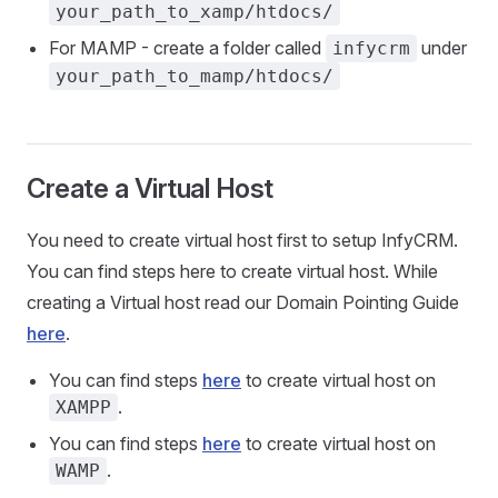
your_path_to_xamp/htdocs/
For MAMP - create a folder called
under
infycrm
your_path_to_mamp/htdocs/
Create a Virtual Host
You need to create virtual host first to setup InfyCRM.
You can find steps here to create virtual host. While
creating a Virtual host read our Domain Pointing Guide
here
.
You can find steps
here
to create virtual host on
.
XAMPP
You can find steps
here
to create virtual host on
.
WAMP