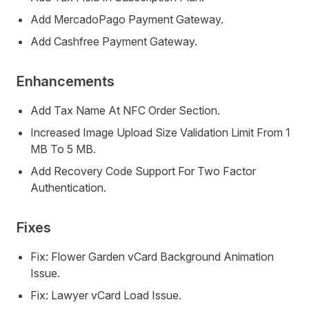
Add MercadoPago Payment Gateway.
Add Cashfree Payment Gateway.
Enhancements
Add Tax Name At NFC Order Section.
Increased Image Upload Size Validation Limit From 1
MB To 5 MB.
Add Recovery Code Support For Two Factor
Authentication.
Fixes
Fix: Flower Garden vCard Background Animation
Issue.
Fix: Lawyer vCard Load Issue.