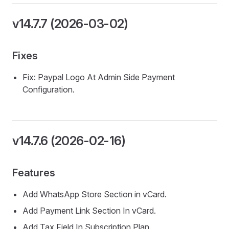
v14.7.7 (2026-03-02)
Fixes
Fix: Paypal Logo At Admin Side Payment
Configuration.
v14.7.6 (2026-02-16)
Features
Add WhatsApp Store Section in vCard.
Add Payment Link Section In vCard.
Add Tax Field In Subscription Plan.