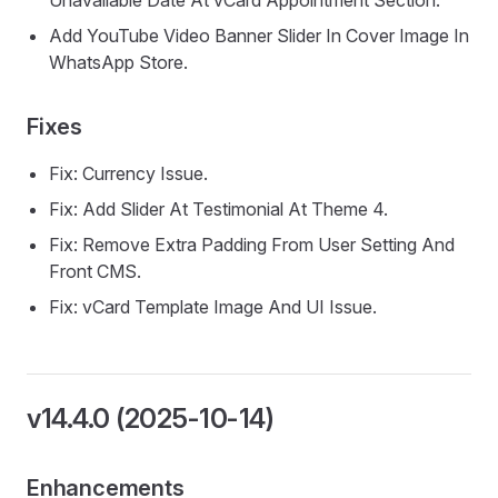
Unavailable Date At vCard Appointment Section.
Add YouTube Video Banner Slider In Cover Image In
WhatsApp Store.
Fixes
Fix: Currency Issue.
Fix: Add Slider At Testimonial At Theme 4.
Fix: Remove Extra Padding From User Setting And
Front CMS.
Fix: vCard Template Image And UI Issue.
v14.4.0 (2025-10-14)
Enhancements