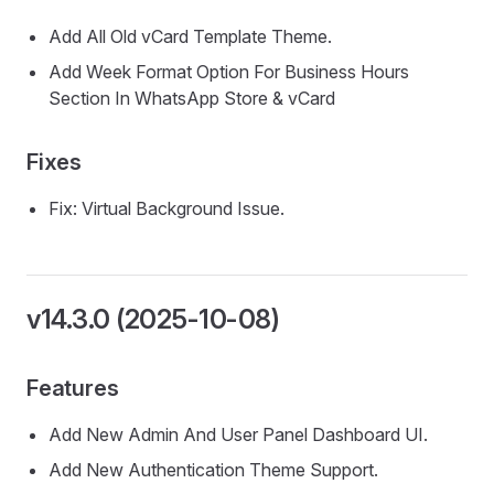
Add All Old vCard Template Theme.
Add Week Format Option For Business Hours
Section In WhatsApp Store & vCard
Fixes
Fix: Virtual Background Issue.
v14.3.0 (2025-10-08)
Features
Add New Admin And User Panel Dashboard UI.
Add New Authentication Theme Support.