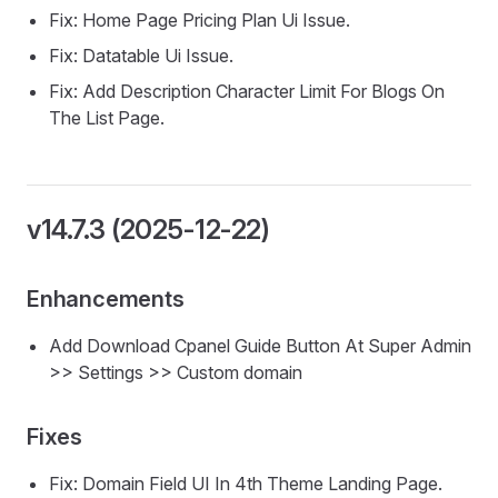
Fix: Home Page Pricing Plan Ui Issue.
Fix: Datatable Ui Issue.
Fix: Add Description Character Limit For Blogs On
The List Page.
v14.7.3 (2025-12-22)
Enhancements
Add Download Cpanel Guide Button At Super Admin
>> Settings >> Custom domain
Fixes
Fix: Domain Field UI In 4th Theme Landing Page.