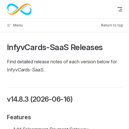
Skip to content
Menu
Return to top
InfyvCards-SaaS Releases
Find detailed release notes of each version below for
InfyvCards-SaaS.
v14.8.3 (2026-06-16)
Features