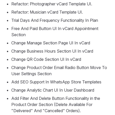
Refactor: Photographer vCard Template UI.
Refactor: Musician vCard Template UI.
Trial Days And Frequency Functionality In Plan
Free And Paid Button UI In vCard Appointment
Section
Change Manage Section Page UI In vCard
Change Business Hours Section UI In vCard
Change QR Code Section UI In vCard
Change Product Order Email Radio Button Move To
User Settings Section
Add SEO Support In WhatsApp Store Templates
Change Analytic Chart UI In User Dashboard
Add Filter And Delete Button Functionality in the
Product Order Section (Delete Available For
"Delivered" And "Cancelled" Orders).