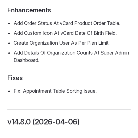
Enhancements
Add Order Status At vCard Product Order Table.
Add Custom Icon At vCard Date Of Birth Field.
Create Organization User As Per Plan Limit.
Add Details Of Organization Counts At Super Admin
Dashboard.
Fixes
Fix: Appointment Table Sorting Issue.
v14.8.0 (2026-04-06)