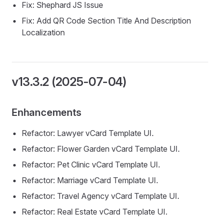
Fix: Shephard JS Issue
Fix: Add QR Code Section Title And Description
Localization
v13.3.2 (2025-07-04)
Enhancements
Refactor: Lawyer vCard Template UI.
Refactor: Flower Garden vCard Template UI.
Refactor: Pet Clinic vCard Template UI.
Refactor: Marriage vCard Template UI.
Refactor: Travel Agency vCard Template UI.
Refactor: Real Estate vCard Template UI.