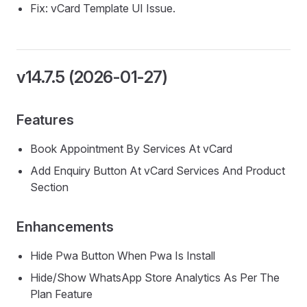
Fix: vCard Template UI Issue.
v14.7.5 (2026-01-27)
Features
Book Appointment By Services At vCard
Add Enquiry Button At vCard Services And Product
Section
Enhancements
Hide Pwa Button When Pwa Is Install
Hide/Show WhatsApp Store Analytics As Per The
Plan Feature