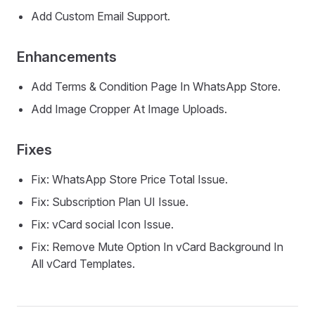
Add Custom Email Support.
Enhancements
Add Terms & Condition Page In WhatsApp Store.
Add Image Cropper At Image Uploads.
Fixes
Fix: WhatsApp Store Price Total Issue.
Fix: Subscription Plan UI Issue.
Fix: vCard social Icon Issue.
Fix: Remove Mute Option In vCard Background In
All vCard Templates.