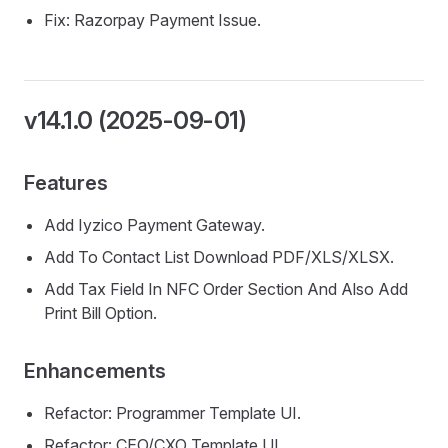
Fix: Razorpay Payment Issue.
v14.1.0 (2025-09-01)
Features
Add Iyzico Payment Gateway.
Add To Contact List Download PDF/XLS/XLSX.
Add Tax Field In NFC Order Section And Also Add
Print Bill Option.
Enhancements
Refactor: Programmer Template UI.
Refactor: CEO/CXO Template UI.