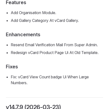
Features
Add Organisation Module.
Add Gallery Category At vCard Gallery.
Enhancements
Resend Email Verification Mail From Super Admin.
Redesign vCard Product Page Ui At Old Template.
Fixes
Fix: vCard View Count badge Ui When Large
Numbers.
v14.7.9 (2026-03-23)