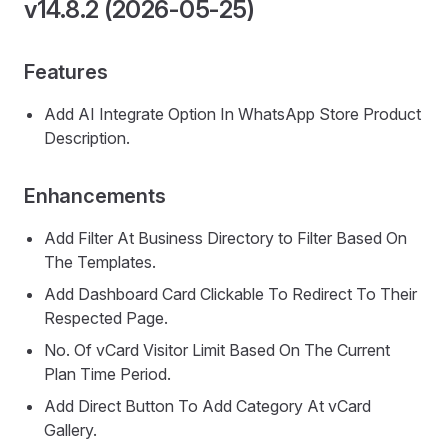
v14.8.2 (2026-05-25)
Features
Add AI Integrate Option In WhatsApp Store Product
Description.
Enhancements
Add Filter At Business Directory to Filter Based On
The Templates.
Add Dashboard Card Clickable To Redirect To Their
Respected Page.
No. Of vCard Visitor Limit Based On The Current
Plan Time Period.
Add Direct Button To Add Category At vCard
Gallery.