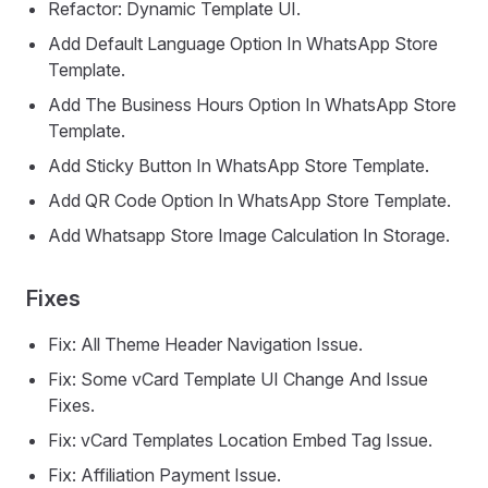
Refactor: Dynamic Template UI.
Add Default Language Option In WhatsApp Store
Template.
Add The Business Hours Option In WhatsApp Store
Template.
Add Sticky Button In WhatsApp Store Template.
Add QR Code Option In WhatsApp Store Template.
Add Whatsapp Store Image Calculation In Storage.
Fixes
Fix: All Theme Header Navigation Issue.
Fix: Some vCard Template UI Change And Issue
Fixes.
Fix: vCard Templates Location Embed Tag Issue.
Fix: Affiliation Payment Issue.