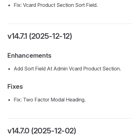
Fix: Vcard Product Section Sort Field.
v14.7.1 (2025-12-12)
Enhancements
Add Sort Field At Admin Vcard Product Section.
Fixes
Fix: Two Factor Modal Heading.
v14.7.0 (2025-12-02)