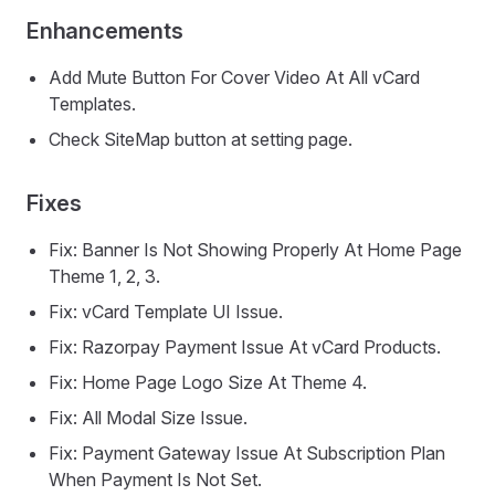
Enhancements
Add Mute Button For Cover Video At All vCard
Templates.
Check SiteMap button at setting page.
Fixes
Fix: Banner Is Not Showing Properly At Home Page
Theme 1, 2, 3.
Fix: vCard Template UI Issue.
Fix: Razorpay Payment Issue At vCard Products.
Fix: Home Page Logo Size At Theme 4.
Fix: All Modal Size Issue.
Fix: Payment Gateway Issue At Subscription Plan
When Payment Is Not Set.