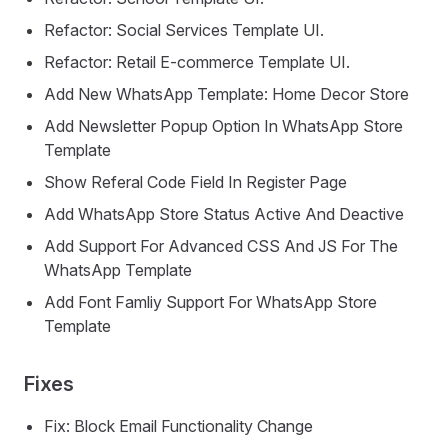
Refactor: Social Services Template UI.
Refactor: Retail E-commerce Template UI.
Add New WhatsApp Template: Home Decor Store
Add Newsletter Popup Option In WhatsApp Store
Template
Show Referal Code Field In Register Page
Add WhatsApp Store Status Active And Deactive
Add Support For Advanced CSS And JS For The
WhatsApp Template
Add Font Famliy Support For WhatsApp Store
Template
Fixes
Fix: Block Email Functionality Change