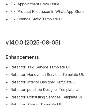
Fix: Appointment Book Issue.
Fix: Product Price issue In WhatsApp Store.
Fix: Change Static Template UI.
v14.0.0 (2025-08-05)
Enhancements
Refactor: Taxi Service Template UI.
Refactor: Handyman Services Template UI.
Refactor: Interior Designer Template UI.
Refactor: pet shop Designer Template UI.
Refactor: Consulting Services Template UI.
Refactor: School Template UI.