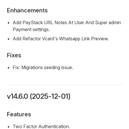
Enhancements
Add PayStack URL Notes At User And Super admin
Payment settings.
Add Refactor Vcard's Whatsapp Link Preview.
Fixes
Fix: Migrations seeding issue.
v14.6.0 (2025-12-01)
Features
Two Factor Authentication.