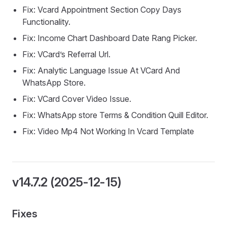
Fix: Vcard Appointment Section Copy Days
Functionality.
Fix: Income Chart Dashboard Date Rang Picker.
Fix: VCard’s Referral Url.
Fix: Analytic Language Issue At VCard And
WhatsApp Store.
Fix: VCard Cover Video Issue.
Fix: WhatsApp store Terms & Condition Quill Editor.
Fix: Video Mp4 Not Working In Vcard Template
v14.7.2 (2025-12-15)
Fixes