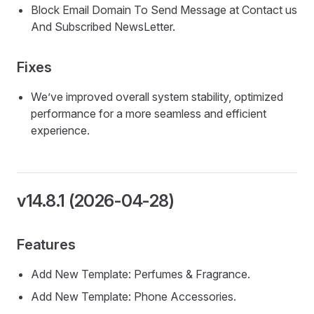
Block Email Domain To Send Message at Contact us
And Subscribed NewsLetter.
Fixes
We’ve improved overall system stability, optimized
performance for a more seamless and efficient
experience.
v14.8.1 (2026-04-28)
Features
Add New Template: Perfumes & Fragrance.
Add New Template: Phone Accessories.