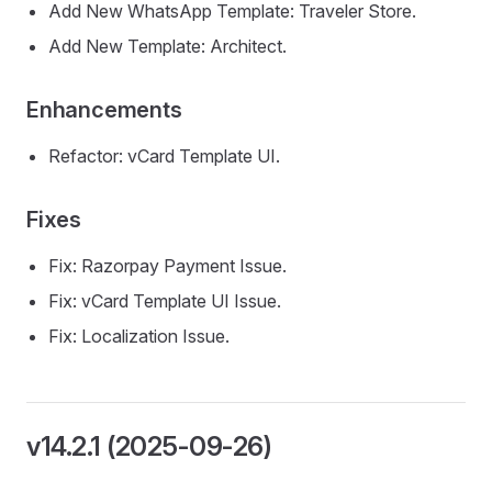
Add New WhatsApp Template: Traveler Store.
Add New Template: Architect.
Enhancements
Refactor: vCard Template UI.
Fixes
Fix: Razorpay Payment Issue.
Fix: vCard Template UI Issue.
Fix: Localization Issue.
v14.2.1 (2025-09-26)