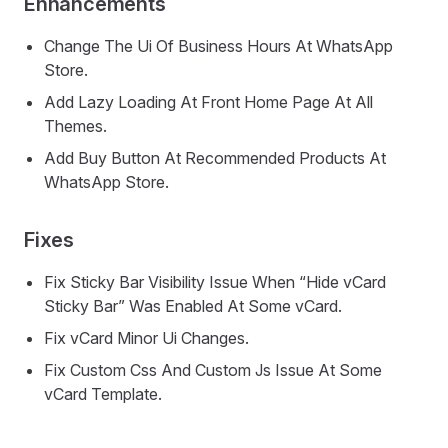
Enhancements
Change The Ui Of Business Hours At WhatsApp
Store.
Add Lazy Loading At Front Home Page At All
Themes.
Add Buy Button At Recommended Products At
WhatsApp Store.
Fixes
Fix Sticky Bar Visibility Issue When “Hide vCard
Sticky Bar” Was Enabled At Some vCard.
Fix vCard Minor Ui Changes.
Fix Custom Css And Custom Js Issue At Some
vCard Template.