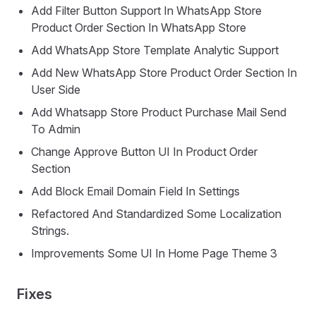
Add Filter Button Support In WhatsApp Store
Product Order Section In WhatsApp Store
Add WhatsApp Store Template Analytic Support
Add New WhatsApp Store Product Order Section In
User Side
Add Whatsapp Store Product Purchase Mail Send
To Admin
Change Approve Button UI In Product Order
Section
Add Block Email Domain Field In Settings
Refactored And Standardized Some Localization
Strings.
Improvements Some UI In Home Page Theme 3
Fixes