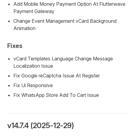
Add Mobile Money Payment Option At Flutterwave
Payment Gateway
Change Event Management vCard Background
Animation
Fixes
vCard Templates Language Change Message
Localization Issue
Fix Google reCaptcha Issue At Register
Fix Ui Responsive
Fix WhatsApp Store Add To Cart Issue
v14.7.4 (2025-12-29)