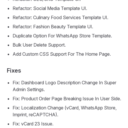
Refactor: Social Media Template UI.
Refactor: Culinary Food Services Template UI.
Refactor: Fashion Beauty Template UI.
Duplicate Option For WhatsApp Store Template.
Bulk User Delete Support.
Add Custom CSS Support For The Home Page.
Fixes
Fix: Dashboard Logo Description Change In Super
Admin Settings.
Fix: Product Order Page Breaking Issue In User Side.
Fix: Localization Change (vCard, WhatsApp Store,
Imprint, reCAPTCHA).
Fix: vCard 23 Issue.