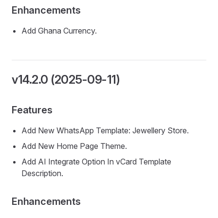
Enhancements
Add Ghana Currency.
v14.2.0 (2025-09-11)
Features
Add New WhatsApp Template: Jewellery Store.
Add New Home Page Theme.
Add AI Integrate Option In vCard Template
Description.
Enhancements