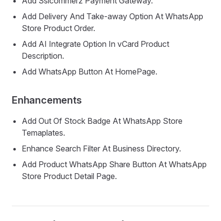
Add Sslcommerz Payment Gateway.
Add Delivery And Take-away Option At WhatsApp
Store Product Order.
Add AI Integrate Option In vCard Product
Description.
Add WhatsApp Button At HomePage.
Enhancements
Add Out Of Stock Badge At WhatsApp Store
Temaplates.
Enhance Search Filter At Business Directory.
Add Product WhatsApp Share Button At WhatsApp
Store Product Detail Page.