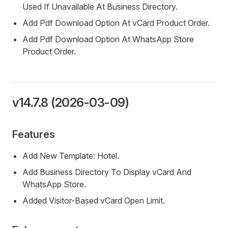
Used If Unavailable At Business Directory.
Add Pdf Download Option At vCard Product Order.
Add Pdf Download Option At WhatsApp Store
Product Order.
v14.7.8 (2026-03-09)
Features
Add New Template: Hotel.
Add Business Directory To Display vCard And
WhatsApp Store.
Added Visitor-Based vCard Open Limit.