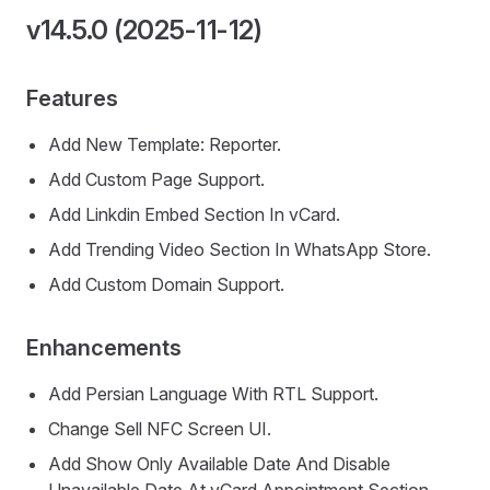
v14.5.0 (2025-11-12)
Features
Add New Template: Reporter.
Add Custom Page Support.
Add Linkdin Embed Section In vCard.
Add Trending Video Section In WhatsApp Store.
Add Custom Domain Support.
Enhancements
Add Persian Language With RTL Support.
Change Sell NFC Screen UI.
Add Show Only Available Date And Disable