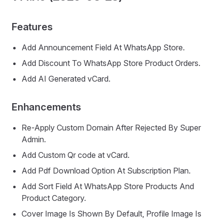
Features
Add Announcement Field At WhatsApp Store.
Add Discount To WhatsApp Store Product Orders.
Add AI Generated vCard.
Enhancements
Re-Apply Custom Domain After Rejected By Super
Admin.
Add Custom Qr code at vCard.
Add Pdf Download Option At Subscription Plan.
Add Sort Field At WhatsApp Store Products And
Product Category.
Cover Image Is Shown By Default, Profile Image Is