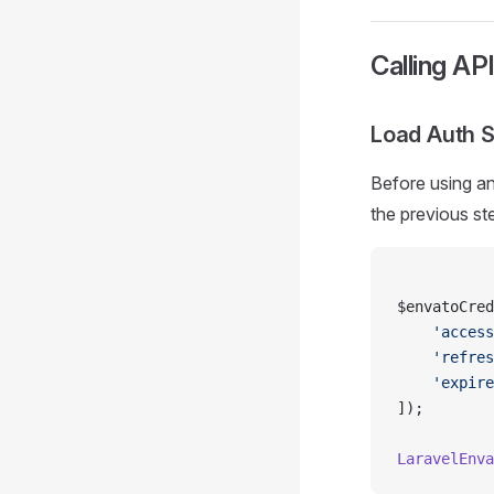
Calling AP
Load Auth 
Before using an
the previous st
$envatoCred
    'access
    'refres
    'expire
]);
LaravelEnva