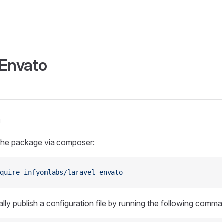
 Envato
n
 the package via composer:
quire
 infyomlabs/laravel-envato
lly publish a configuration file by running the following comm