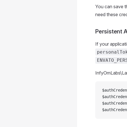
You can save t
need these cred
Persistent 
If your applica
personalTo
ENVATO_PER
InfyOmLabs\Lar
$authCreden
$authCreden
$authCreden
$authCreden