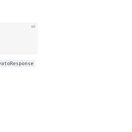
sh
vatoResponse