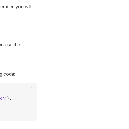
ember, you will
an use the
g code:
sh
en'
);