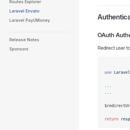
Routes Explorer
Laravel Envato
Authentica
Laravel PayUMoney
OAuth Authe
Release Notes
Redirect user t
Sponsors
use
 Laravel
...
...
$redirectUr
return
 resp