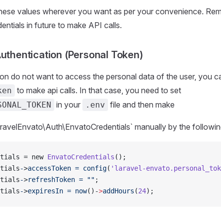
hese values wherever you want as per your convenience. Rem
entials in future to make API calls.
Authentication (Personal Token)
tion do not want to access the personal data of the user, you c
to make api calls. In that case, you need to set
ken
in your
file and then make
SONAL_TOKEN
.env
avelEnvato\Auth\EnvatoCredentials` manually by the followin
tials = new 
EnvatoCredentials
();
tials
-
>
accessToken
 =
 config
(
'laravel-envato.personal_tok
tials
-
>
refreshToken
 =
 ""
;
tials
-
>
expiresIn
 =
 now
()-
>
addHours
(
24
);