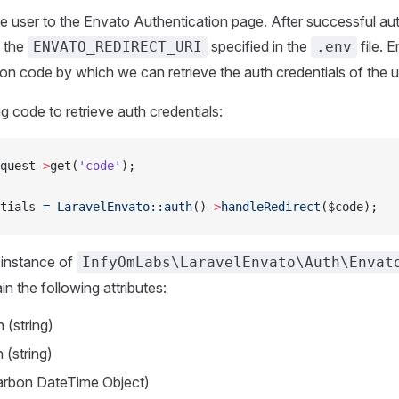
 the user to the Envato Authentication page. After successful auth
o the
specified in the
file. E
ENVATO_REDIRECT_URI
.env
ion code by which we can retrieve the auth credentials of the u
g code to retrieve auth credentials:
quest-
>
get(
'code'
);
tials 
=
 LaravelEnvato::auth
()-
>
handleRedirect
($code);
he instance of
InfyOmLabs\LaravelEnvato\Auth\Envat
in the following attributes:
(string)
 (string)
arbon DateTime Object)