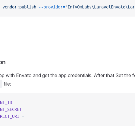
 vendor:publish
 --provider=
"InfyOmLabs\LaravelEnvato\La
on
pp with Envato and get the app credentials. After that Set the 
file:
v
NT_ID
 =
NT_SECRET
 =
RECT_URI
 =