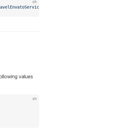
sh
ravelEnvatoServiceProvider"
following values
sh