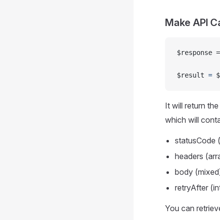
Make API Ca
$response =
$result 
=
 $
It will return t
which will conta
statusCode (
headers (arr
body (mixed
retryAfter (i
You can retriev