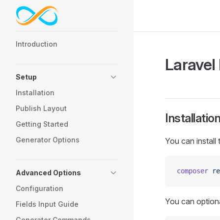
Skip to content
Sidebar Navigation
Introduction
Laravel
Setup
Installation
Publish Layout
Installatio
Getting Started
Generator Options
You can install
composer
 re
Advanced Options
Configuration
You can optiona
Fields Input Guide
Generator Commands