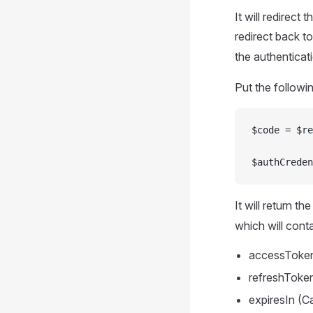
It will redirect
redirect back t
the authenticat
Put the followin
$code = $re
$authCreden
It will return t
which will conta
accessToken 
refreshToken
expiresIn (C