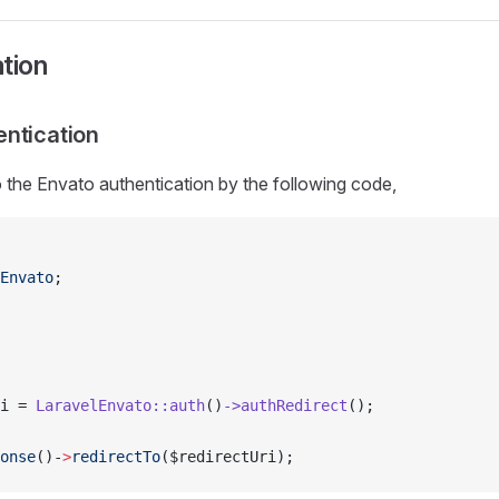
tion
ntication
o the Envato authentication by the following code,
Envato
;
i = 
LaravelEnvato::auth
()
->authRedirect
();
onse
()-
>
redirectTo
($redirectUri);