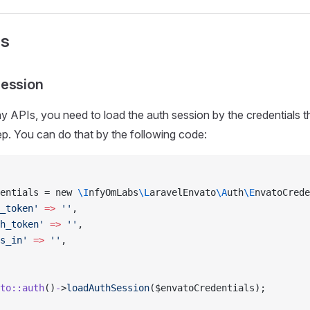
Is
Session
y APIs, you need to load the auth session by the credentials t
ep. You can do that by the following code:
entials = new 
\I
nfyOmLabs
\L
aravelEnvato
\A
uth
\E
nvatoCrede
_token'
 =>
 ''
,
h_token'
 =>
 ''
,
s_in'
 =>
 ''
,
to::auth
()
-
>
loadAuthSession
($envatoCredentials);