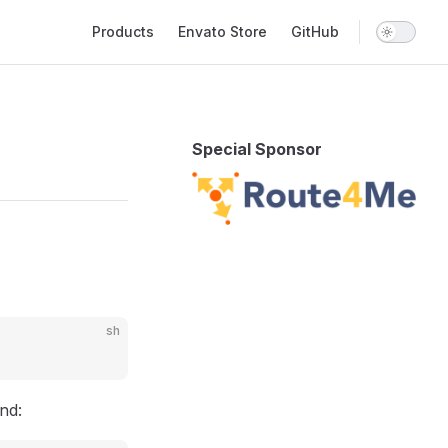
Main Navigation
Products
Envato Store
GitHub
Special Sponsor
sh
and: