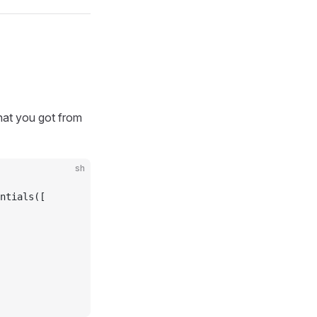
hat you got from
sh
ntials([