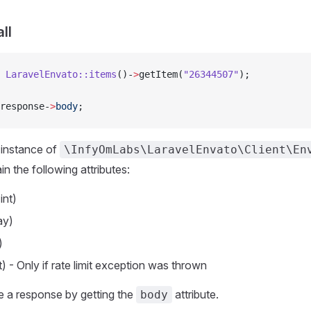
ll
 
LaravelEnvato::items
()-
>
getItem(
"26344507"
);
response-
>
body
;
he instance of
\InfyOmLabs\LaravelEnvato\Client\En
in the following attributes:
int)
ay)
)
nt) - Only if rate limit exception was thrown
e a response by getting the
attribute.
body