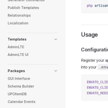
php
 artisan
Publish Templates
Relationships
Localization
Usage
Templates
AdminLTE
Configurati
AdminLTE UI
Register your a
into your
.en
Packages
GUI Interface
ENVATO_CLIE
Schema Builder
ENVATO_CLIE
ENVATO_REDI
UPCItemDB
Calendar Events