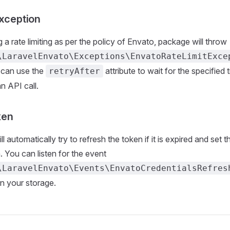
Exception
ng a rate limiting as per the policy of Envato, package will throw
\LaravelEnvato\Exceptions\EnvatoRateLimitExce
 can use the
attribute to wait for the specified 
retryAfter
n API call.
ken
 automatically try to refresh the token if it is expired and set 
. You can listen for the event
\LaravelEnvato\Events\EnvatoCredentialsRefres
in your storage.