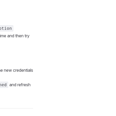
ption
time and then try
the new credentials
and refresh
hed