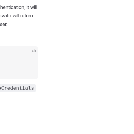
entication, it will
nvato will return
ser.
sh
oCredentials