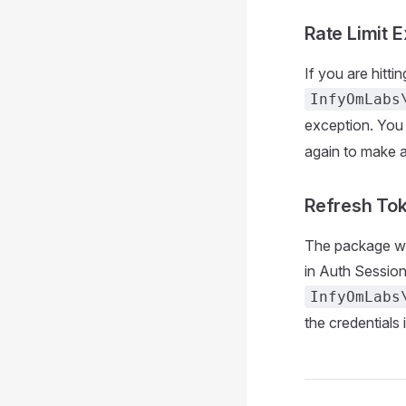
Rate Limit 
If you are hitti
InfyOmLabs
exception. You
again to make a
Refresh To
The package will
in Auth Session
InfyOmLabs
the credentials 