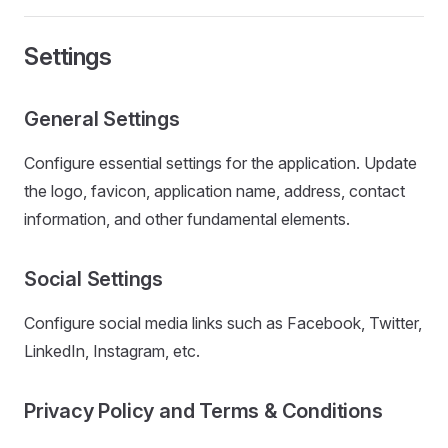
Settings
General Settings
Configure essential settings for the application. Update
the logo, favicon, application name, address, contact
information, and other fundamental elements.
Social Settings
Configure social media links such as Facebook, Twitter,
LinkedIn, Instagram, etc.
Privacy Policy and Terms & Conditions