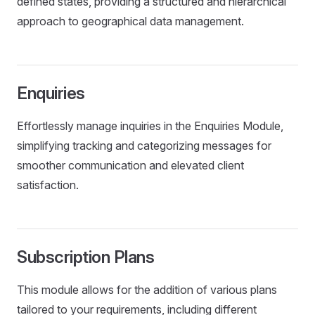
defined states, providing a structured and hierarchical
approach to geographical data management.
Enquiries
Effortlessly manage inquiries in the Enquiries Module,
simplifying tracking and categorizing messages for
smoother communication and elevated client
satisfaction.
Subscription Plans
This module allows for the addition of various plans
tailored to your requirements, including different