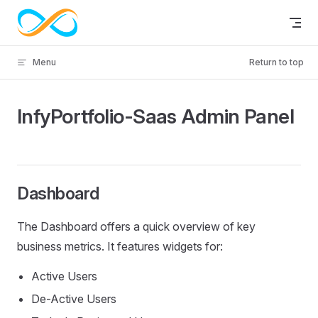
Skip to content
Menu
Return to top
InfyPortfolio-Saas Admin Panel
Dashboard
The Dashboard offers a quick overview of key
business metrics. It features widgets for:
Active Users
De-Active Users