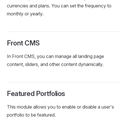
currencies and plans. You can set the frequency to
monthly or yearly.
Front CMS
In Front CMS, you can manage all landing page
content, sliders, and other content dynamically.
Featured Portfolios
This module allows you to enable or disable a user's
portfolio to be featured.