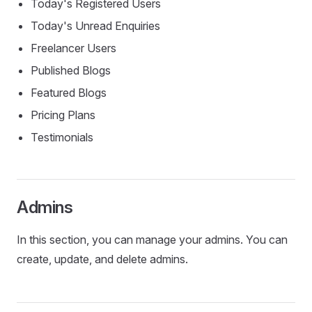
Today's Registered Users
Today's Unread Enquiries
Freelancer Users
Published Blogs
Featured Blogs
Pricing Plans
Testimonials
Admins
In this section, you can manage your admins. You can
create, update, and delete admins.