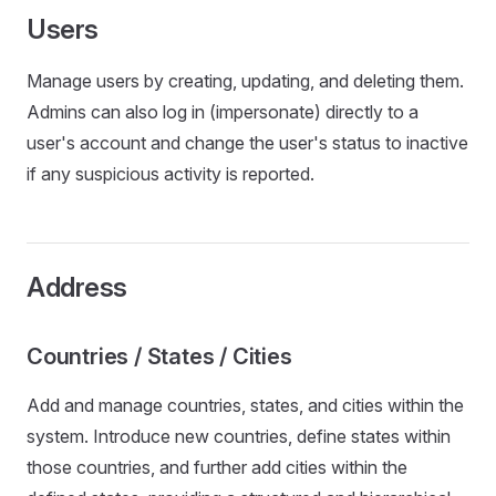
Users
Manage users by creating, updating, and deleting them.
Admins can also log in (impersonate) directly to a
user's account and change the user's status to inactive
if any suspicious activity is reported.
Address
Countries / States / Cities
Add and manage countries, states, and cities within the
system. Introduce new countries, define states within
those countries, and further add cities within the