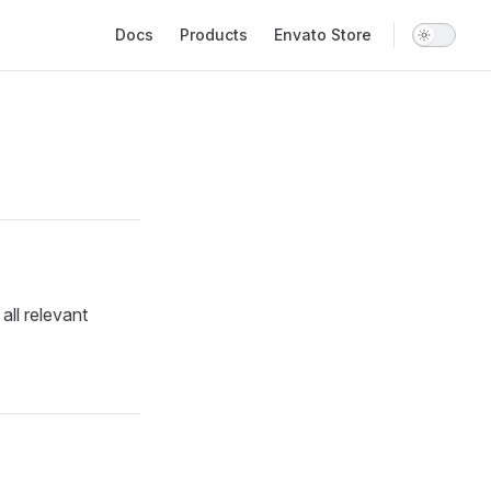
Main Navigation
Docs
Products
Envato Store
all relevant