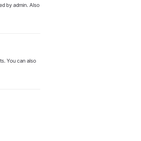
oved by admin. Also
sts. You can also