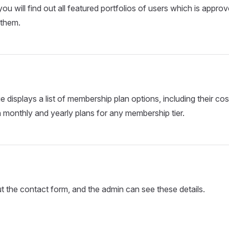
 you will find out all featured portfolios of users which is appr
 them.
e displays a list of membership plan options, including their co
monthly and yearly plans for any membership tier.
out the contact form, and the admin can see these details.