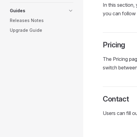
In this section,
Guides
you can follow
Releases Notes
Upgrade Guide
Pricing
The Pricing pag
switch between 
Contact
Users can fill 