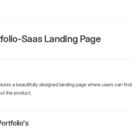
tfolio-Saas Landing Page
tures a beautifully designed landing page where users can find 
ut the product.
ortfolio's