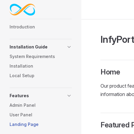
Skip to content
Sidebar Navigation
Introduction
InfyPor
Installation Guide
System Requirements
Installation
Home
Local Setup
Our product fea
information abo
Features
Admin Panel
User Panel
Featured P
Landing Page