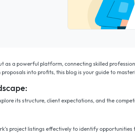
t as a powerful platform, connecting skilled professional
proposals into profits, this blog is your guide to maste
dscape:
lore its structure, client expectations, and the competi
s project listings effectively to identify opportunities t