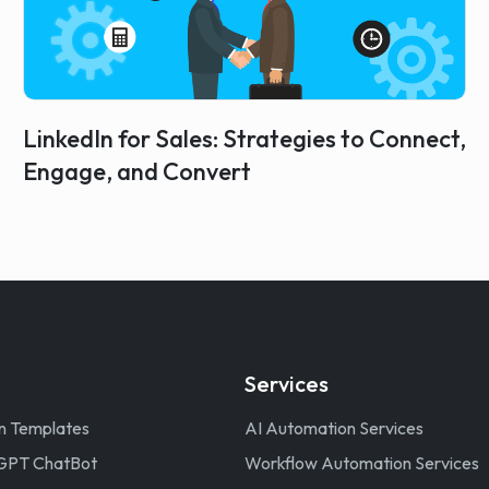
LinkedIn for Sales: Strategies to Connect,
Engage, and Convert
Services
n Templates
AI Automation Services
GPT ChatBot
Workflow Automation Services