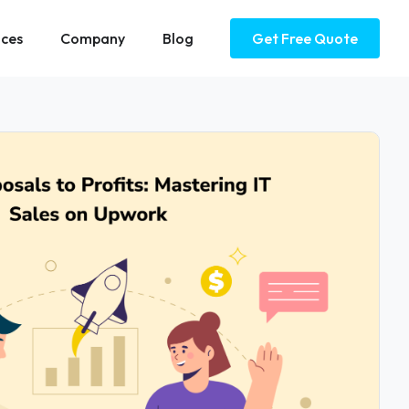
ices
Company
Blog
Get Free Quote