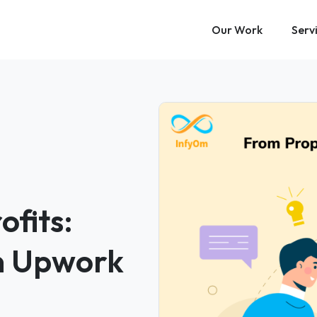
Our Work
Serv
ofits:
on Upwork