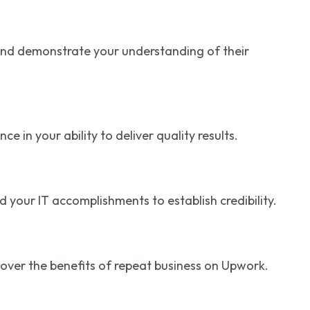
and demonstrate your understanding of their
 in your ability to deliver quality results.
your IT accomplishments to establish credibility.
iscover the benefits of repeat business on Upwork.