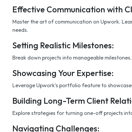
Effective Communication with Cl
Master the art of communication on Upwork. Learn
needs.
Setting Realistic Milestones:
Break down projects into manageable milestones. Pr
Showcasing Your Expertise:
Leverage Upwork’s portfolio feature to showcase y
Building Long-Term Client Relati
Explore strategies for turning one-off projects int
Navigating Challenges: