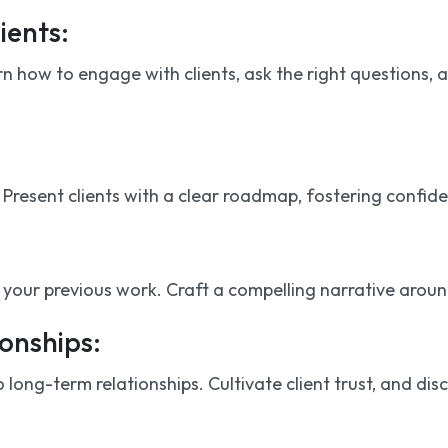
ients:
 how to engage with clients, ask the right questions, 
esent clients with a clear roadmap, fostering confidence
our previous work. Craft a compelling narrative around 
onships:
o long-term relationships. Cultivate client trust, and d