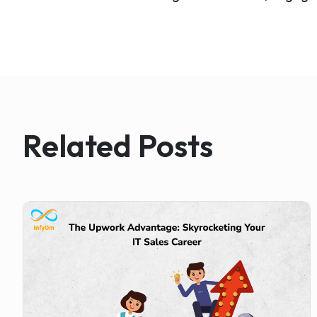
Related Posts