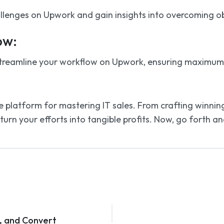
llenges on Upwork and gain insights into overcoming obst
ow:
treamline your workflow on Upwork, ensuring maximum ef
 platform for mastering IT sales. From crafting winning p
urn your efforts into tangible profits. Now, go forth a
e, and Convert