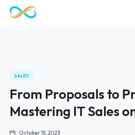
SALES
From Proposals to Pr
Mastering IT Sales 
October 15, 2023