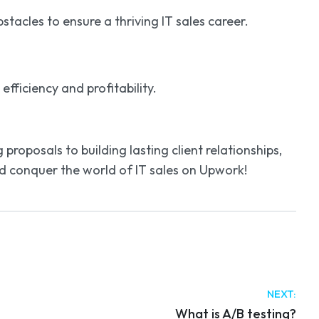
acles to ensure a thriving IT sales career.
ficiency and profitability.
roposals to building lasting client relationships,
nd conquer the world of IT sales on Upwork!
NEXT:
What is A/B testing?