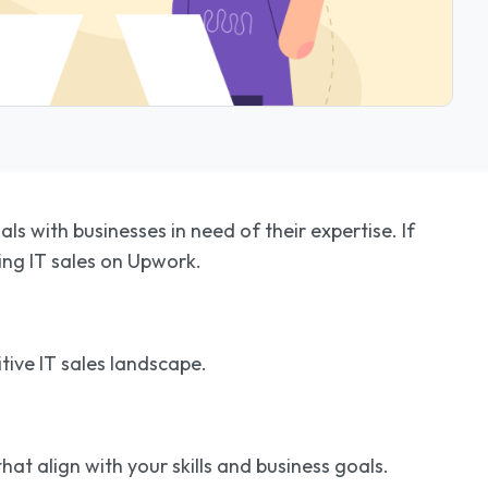
s with businesses in need of their expertise. If
ring IT sales on Upwork.
tive IT sales landscape.
hat align with your skills and business goals.