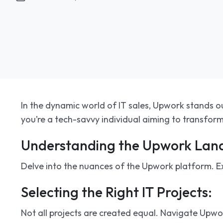
In the dynamic world of IT sales, Upwork stands ou
you’re a tech-savvy individual aiming to transform 
Understanding the Upwork Lan
Delve into the nuances of the Upwork platform. Exp
Selecting the Right IT Projects:
Not all projects are created equal. Navigate Upwork’