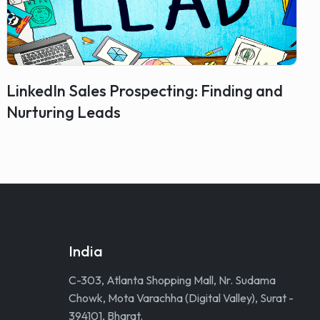
LinkedIn Sales Prospecting: Finding and
Nurturing Leads
India
C-303, Atlanta Shopping Mall, Nr. Sudama
Chowk, Mota Varachha (Digital Valley), Surat -
394101, Bharat.