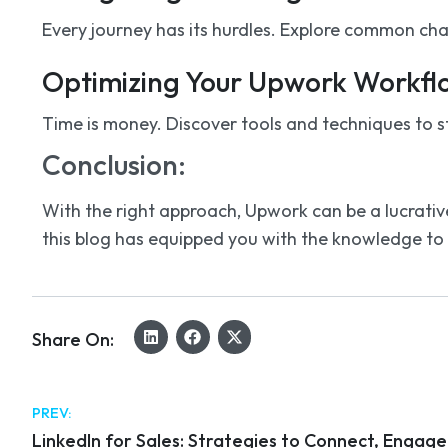
Every journey has its hurdles. Explore common cha
Optimizing Your Upwork Workfl
Time is money. Discover tools and techniques to s
Conclusion:
With the right approach, Upwork can be a lucrative
this blog has equipped you with the knowledge to t
Share On:
PREV:
LinkedIn for Sales: Strategies to Connect, Engag