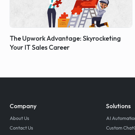
The Upwork Advantage: Skyrocketing
Your IT Sales Career
Company
Solutions
About Us
AI Automatio
Contact Us
Custom Chat