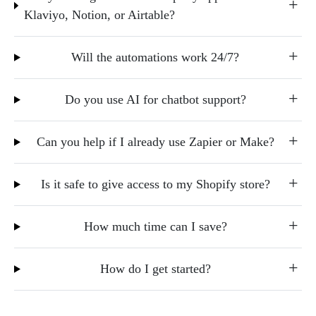
Klaviyo, Notion, or Airtable?
Will the automations work 24/7?
Do you use AI for chatbot support?
Can you help if I already use Zapier or Make?
Is it safe to give access to my Shopify store?
How much time can I save?
How do I get started?