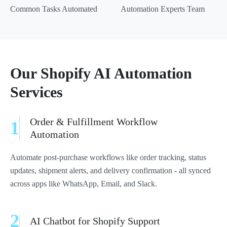
Common Tasks Automated
Automation Experts Team
Our Shopify AI Automation
Services
Order & Fulfillment Workflow
1
Automation
Automate post-purchase workflows like order tracking, status
updates, shipment alerts, and delivery confirmation - all synced
across apps like WhatsApp, Email, and Slack.
2
AI Chatbot for Shopify Support