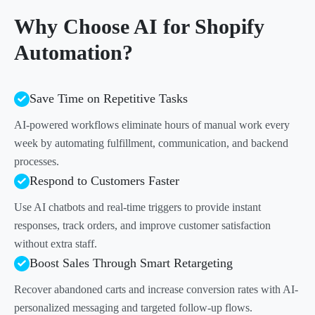
Why Choose AI for Shopify
Automation?
Save Time on Repetitive Tasks
AI-powered workflows eliminate hours of manual work every
week by automating fulfillment, communication, and backend
processes.
Respond to Customers Faster
Use AI chatbots and real-time triggers to provide instant
responses, track orders, and improve customer satisfaction
without extra staff.
Boost Sales Through Smart Retargeting
Recover abandoned carts and increase conversion rates with AI-
personalized messaging and targeted follow-up flows.