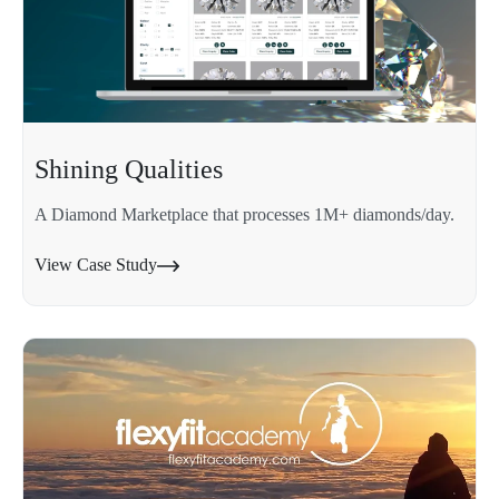
Shining Qualities
A Diamond Marketplace that processes 1M+ diamonds/day.
View Case Study