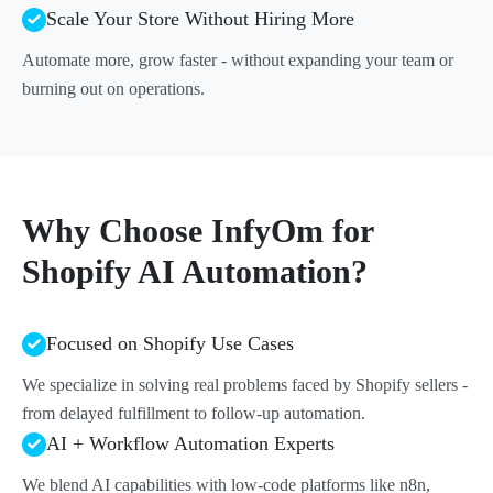
Scale Your Store Without Hiring More
Automate more, grow faster - without expanding your team or
burning out on operations.
Why Choose InfyOm for
Shopify AI Automation?
Focused on Shopify Use Cases
We specialize in solving real problems faced by Shopify sellers -
from delayed fulfillment to follow-up automation.
AI + Workflow Automation Experts
We blend AI capabilities with low-code platforms like n8n,