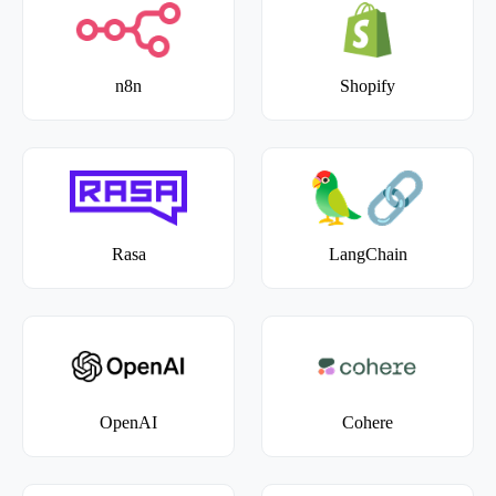
n8n
Shopify
Rasa
LangChain
OpenAI
Cohere