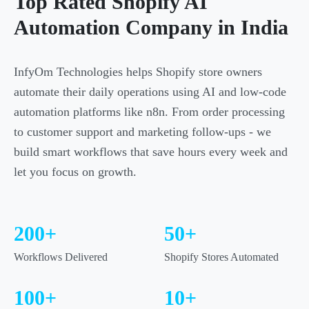
Top Rated Shopify AI
Automation Company in India
InfyOm Technologies helps Shopify store owners
automate their daily operations using AI and low-code
automation platforms like n8n. From order processing
to customer support and marketing follow-ups - we
build smart workflows that save hours every week and
let you focus on growth.
200+
50+
Workflows Delivered
Shopify Stores Automated
100+
10+