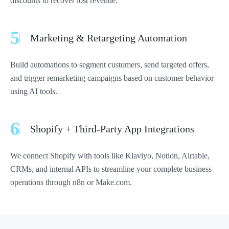
discounts to recover lost revenue.
5
Marketing & Retargeting Automation
Build automations to segment customers, send targeted offers,
and trigger remarketing campaigns based on customer behavior
using AI tools.
6
Shopify + Third-Party App Integrations
We connect Shopify with tools like Klaviyo, Notion, Airtable,
CRMs, and internal APIs to streamline your complete business
operations through n8n or Make.com.