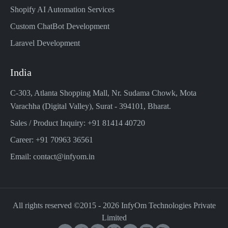
Shopify AI Automation Services
Custom ChatBot Development
Laravel Development
India
C-303, Atlanta Shopping Mall, Nr. Sudama Chowk, Mota
Varachha (Digital Valley), Surat - 394101, Bharat.
Sales / Product Inquiry: +91 81414 40720
Career: +91 70963 36561
Email: contact@infyom.in
All rights reserved ©2015 -
2026
InfyOm Technologies Private
Limited