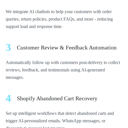
We integrate AI chatbots to help your customers with order
queries, return policies, product FAQs, and more - reducing
support load and response time.
3
Customer Review & Feedback Automation
Automatically follow up with customers post-delivery to collect
reviews, feedback, and testimonials using AI-generated
messages.
4
Shopify Abandoned Cart Recovery
Set up intelligent workflows that detect abandoned carts and
trigger AI-personalized emails, WhatsApp messages, or