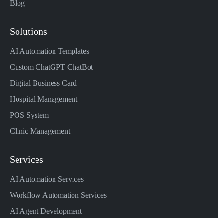
Blog
Solutions
AI Automation Templates
Custom ChatGPT ChatBot
Digital Business Card
Hospital Management
POS System
Clinic Management
Services
AI Automation Services
Workflow Automation Services
AI Agent Development