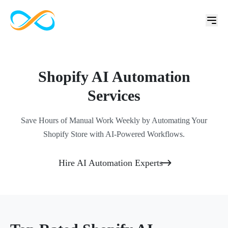
Shopify AI Automation
Services
Save Hours of Manual Work Weekly by Automating Your
Shopify Store with AI-Powered Workflows.
Hire AI Automation Experts