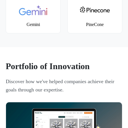
Gemini
PineCone
Portfolio of Innovation
Discover how we've helped companies achieve their
goals through our expertise.