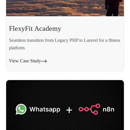
FlexyFit Academy
Seamless transition from Legacy PHP to Laravel for a fitness
platform.
View Case Study