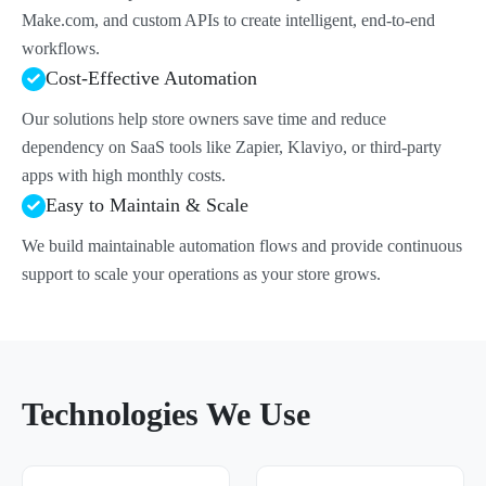
Make.com, and custom APIs to create intelligent, end-to-end
workflows.
Cost-Effective Automation
Our solutions help store owners save time and reduce
dependency on SaaS tools like Zapier, Klaviyo, or third-party
apps with high monthly costs.
Easy to Maintain & Scale
We build maintainable automation flows and provide continuous
support to scale your operations as your store grows.
Technologies We Use