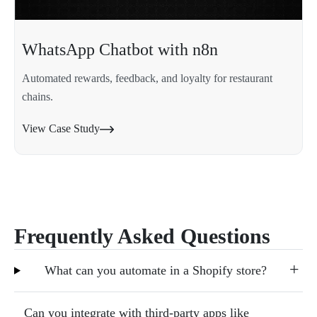
WhatsApp Chatbot with n8n
Automated rewards, feedback, and loyalty for restaurant
chains.
View Case Study
Frequently Asked Questions
What can you automate in a Shopify store?
Can you integrate with third-party apps like