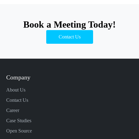
Book a Meeting Today!
Contact Us
Company
About Us
Contact Us
Career
Case Studies
Open Source