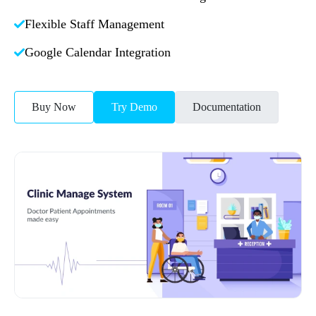
Flexible Staff Management
Google Calendar Integration
Buy Now
Try Demo
Documentation