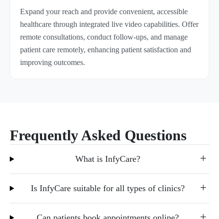
Expand your reach and provide convenient, accessible
healthcare through integrated live video capabilities. Offer
remote consultations, conduct follow-ups, and manage
patient care remotely, enhancing patient satisfaction and
improving outcomes.
Frequently Asked Questions
What is InfyCare?
Is InfyCare suitable for all types of clinics?
Can patients book appointments online?