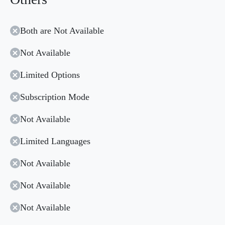
Both are Not Available
Not Available
Limited Options
Subscription Mode
Not Available
Limited Languages
Not Available
Not Available
Not Available