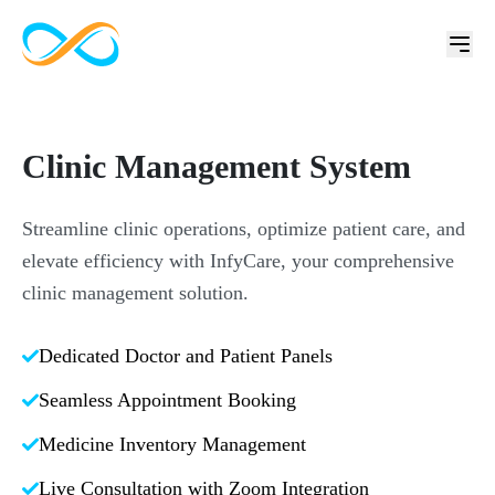
Clinic Management System
Streamline clinic operations, optimize patient care, and
elevate efficiency with InfyCare, your comprehensive
clinic management solution.
Dedicated Doctor and Patient Panels
Seamless Appointment Booking
Medicine Inventory Management
Live Consultation with Zoom Integration