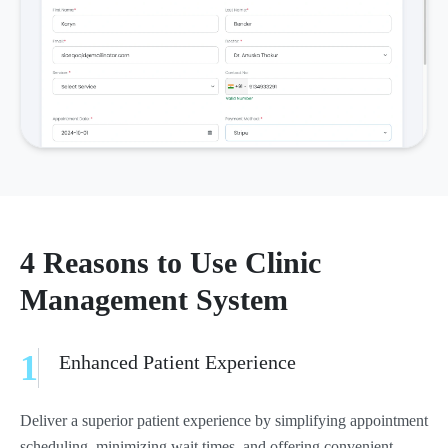
4 Reasons to Use Clinic
Management System
1
Enhanced Patient Experience
Deliver a superior patient experience by simplifying appointment
scheduling, minimizing wait times, and offering convenient