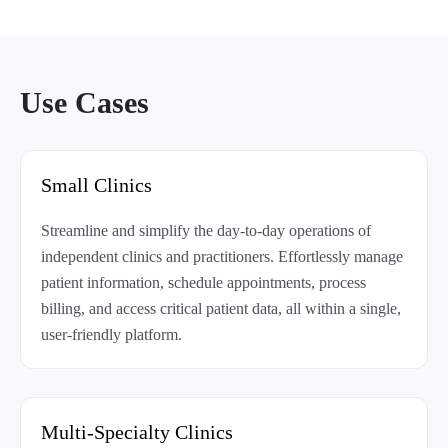
Use Cases
Small Clinics
Streamline and simplify the day-to-day operations of
independent clinics and practitioners. Effortlessly manage
patient information, schedule appointments, process
billing, and access critical patient data, all within a single,
user-friendly platform.
Multi-Specialty Clinics