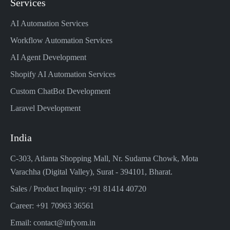
Services
AI Automation Services
Workflow Automation Services
AI Agent Development
Shopify AI Automation Services
Custom ChatBot Development
Laravel Development
India
C-303, Atlanta Shopping Mall, Nr. Sudama Chowk, Mota
Varachha (Digital Valley), Surat - 394101, Bharat.
Sales / Product Inquiry: +91 81414 40720
Career: +91 70963 36561
Email: contact@infyom.in