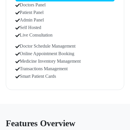
Doctors Panel
Patient Panel
Admin Panel
Self Hosted
Live Consultation
Doctor Schedule Management
Online Appointment Booking
Medicine Inventory Management
Transactions Management
Smart Patient Cards
Features Overview