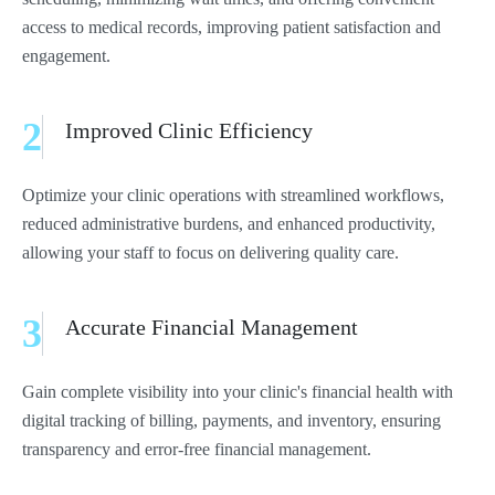
access to medical records, improving patient satisfaction and
engagement.
2
Improved Clinic Efficiency
Optimize your clinic operations with streamlined workflows,
reduced administrative burdens, and enhanced productivity,
allowing your staff to focus on delivering quality care.
3
Accurate Financial Management
Gain complete visibility into your clinic's financial health with
digital tracking of billing, payments, and inventory, ensuring
transparency and error-free financial management.