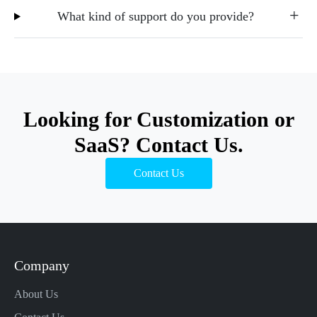
What kind of support do you provide?
Looking for Customization or
SaaS? Contact Us.
Contact Us
Company
About Us