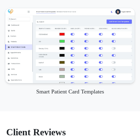
Smart Patient Card Templates
Client Reviews