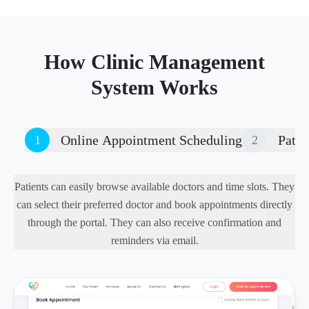
How Clinic Management
System Works
Online Appointment Scheduling
Patie
1
2
Patients can easily browse available doctors and time slots. They
can select their preferred doctor and book appointments directly
through the portal. They can also receive confirmation and
reminders via email.