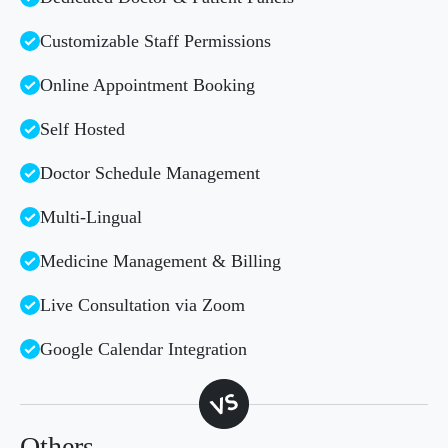
Customizable Staff Permissions
Online Appointment Booking
Self Hosted
Doctor Schedule Management
Multi-Lingual
Medicine Management & Billing
Live Consultation via Zoom
Google Calendar Integration
Others