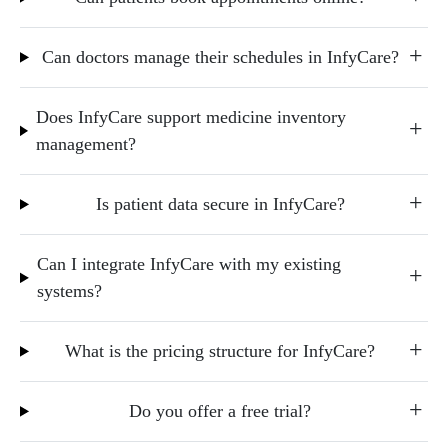
Can doctors manage their schedules in InfyCare?
Does InfyCare support medicine inventory
management?
Is patient data secure in InfyCare?
Can I integrate InfyCare with my existing
systems?
What is the pricing structure for InfyCare?
Do you offer a free trial?