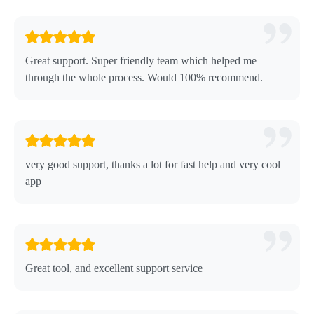
Great support. Super friendly team which helped me
through the whole process. Would 100% recommend.
very good support, thanks a lot for fast help and very cool
app
Great tool, and excellent support service