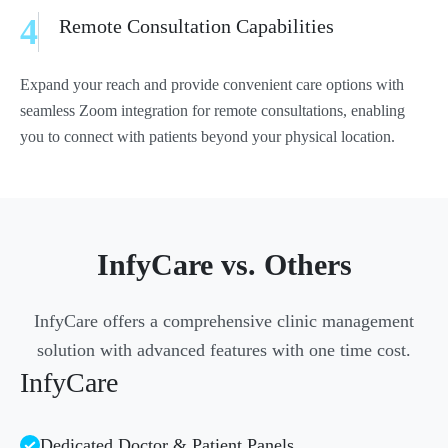
4
Remote Consultation Capabilities
Expand your reach and provide convenient care options with
seamless Zoom integration for remote consultations, enabling
you to connect with patients beyond your physical location.
InfyCare vs. Others
InfyCare offers a comprehensive clinic management
solution with advanced features with one time cost.
InfyCare
Dedicated Doctor & Patient Panels