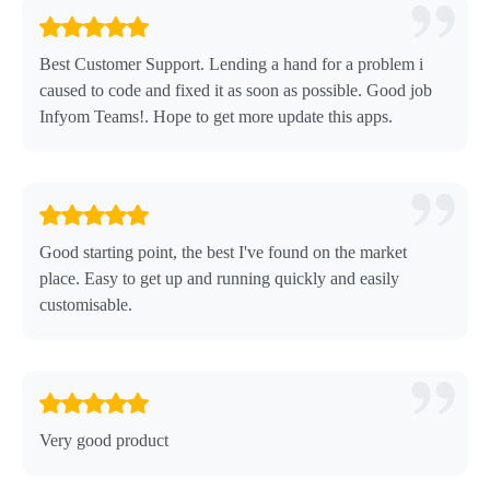
Best Customer Support. Lending a hand for a problem i
caused to code and fixed it as soon as possible. Good job
Infyom Teams!. Hope to get more update this apps.
Good starting point, the best I've found on the market
place. Easy to get up and running quickly and easily
customisable.
Very good product