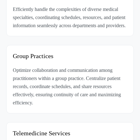
Efficiently handle the complexities of diverse medical
specialties, coordinating schedules, resources, and patient
information seamlessly across departments and providers.
Group Practices
Optimize collaboration and communication among
practitioners within a group practice. Centralize patient
records, coordinate schedules, and share resources
effectively, ensuring continuity of care and maximizing
efficiency.
Telemedicine Services