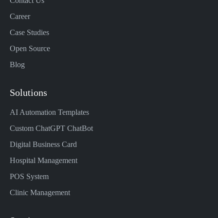
Contact Us
Career
Case Studies
Open Source
Blog
Solutions
AI Automation Templates
Custom ChatGPT ChatBot
Digital Business Card
Hospital Management
POS System
Clinic Management