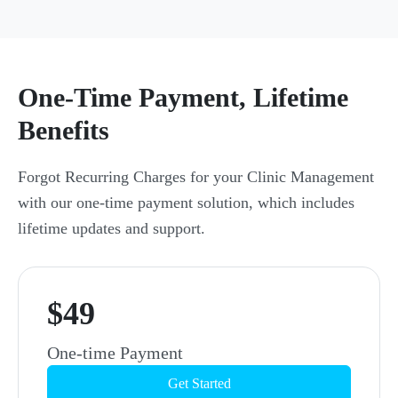
One-Time Payment, Lifetime
Benefits
Forgot Recurring Charges for your Clinic Management
with our one-time payment solution, which includes
lifetime updates and support.
$49
One-time Payment
Get Started