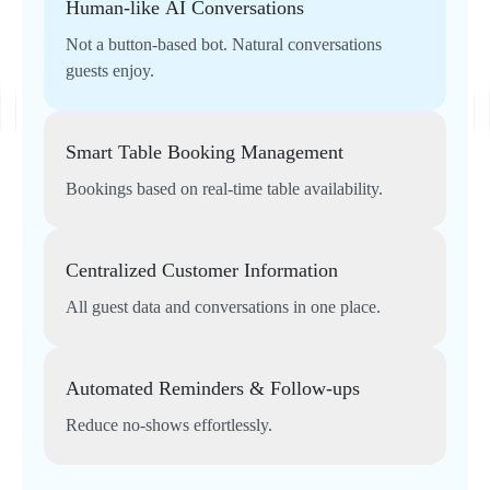
Human-like AI Conversations
Not a button-based bot. Natural conversations
guests enjoy.
Smart Table Booking Management
Bookings based on real-time table availability.
Centralized Customer Information
All guest data and conversations in one place.
Automated Reminders & Follow-ups
Reduce no-shows effortlessly.