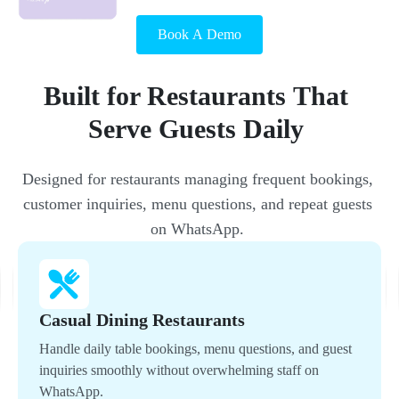
Book A Demo
Built 
for 
Restaurants 
That 
Serve 
Guests 
Daily 
Designed 
for 
restaurants 
managing 
frequent 
bookings, 
customer 
inquiries, 
menu 
questions, 
and 
repeat 
guests 
on 
WhatsApp. 
Casual Dining Restaurants
Handle daily table bookings, menu questions, and guest
inquiries smoothly without overwhelming staff on
WhatsApp.