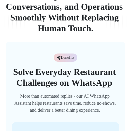
C
o
n
v
e
r
s
a
t
i
o
n
s
,
a
n
d
O
p
e
r
a
t
i
o
n
s
S
m
o
o
t
h
l
y
W
i
t
h
o
u
t
R
e
p
l
a
c
i
n
g
H
u
m
a
n
T
o
u
c
h
.
Benefits
Solve 
Everyday 
Restaurant 
Challenges 
on 
WhatsApp 
More 
than 
automated 
replies 
- 
our 
AI 
WhatsApp 
Assistant 
helps 
restaurants 
save 
time, 
reduce 
no-shows, 
and 
deliver 
a 
better 
dining 
experience. 