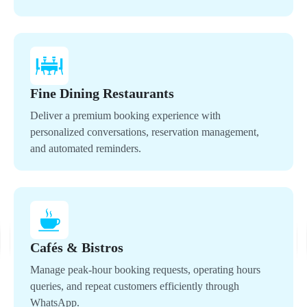
Fine Dining Restaurants
Deliver a premium booking experience with
personalized conversations, reservation management,
and automated reminders.
Cafés & Bistros
Manage peak-hour booking requests, operating hours
queries, and repeat customers efficiently through
WhatsApp.