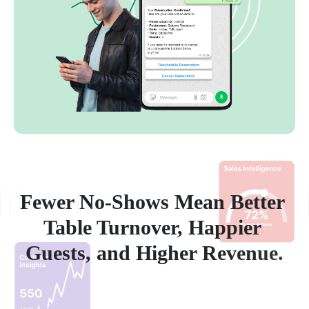
F
e
w
e
r
N
o
-
S
h
o
w
s
M
e
a
n
B
e
t
t
e
r
T
a
b
l
e
T
u
r
n
o
v
e
r
,
H
a
p
p
i
e
r
G
u
e
s
t
s
,
a
n
d
H
i
g
h
e
r
R
e
v
e
n
u
e
.