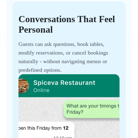
Conversations That Feel
Personal
Guests can ask questions, book tables,
modify reservations, or cancel bookings
naturally - without navigating menus or
predefined options.