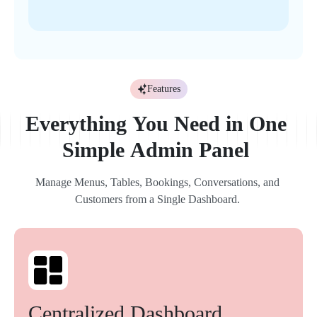
Features
Everything 
You 
Need 
in 
One 
Simple 
Admin 
Panel 
Manage 
Menus, 
Tables, 
Bookings, 
Conversations, 
and 
Customers 
from 
a 
Single 
Dashboard. 
Centralized 
Dashboard 