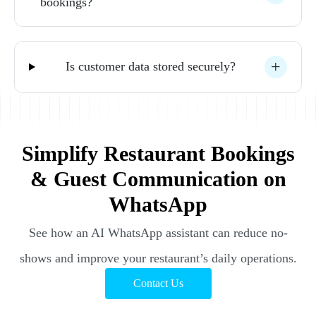
bookings? 
Is 
customer 
data 
stored 
securely? 
Simplify Restaurant Bookings
& Guest Communication on
WhatsApp
See how an AI WhatsApp assistant can reduce no-
shows and improve your restaurant’s daily operations.
Contact Us