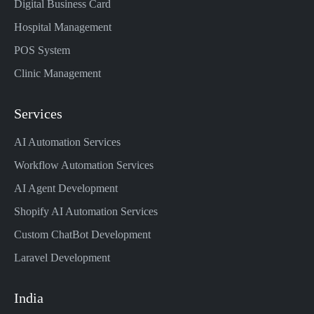
Digital Business Card
Hospital Management
POS System
Clinic Management
Services
AI Automation Services
Workflow Automation Services
AI Agent Development
Shopify AI Automation Services
Custom ChatBot Development
Laravel Development
India