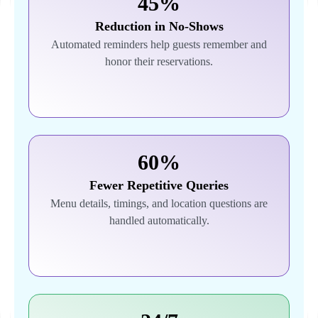
45%
Reduction in No-Shows
Automated reminders help guests remember and
honor their reservations.
60%
Fewer Repetitive Queries
Menu details, timings, and location questions are
handled automatically.