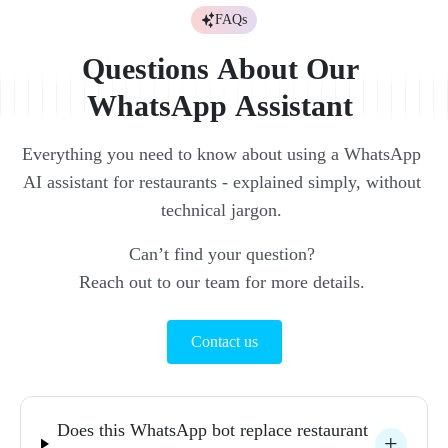
FAQs
Questions 
About 
Our 
WhatsApp 
Assistant 
Everything 
you 
need 
to 
know 
about 
using 
a 
WhatsApp 
AI 
assistant 
for 
restaurants 
- 
explained 
simply, 
without 
technical 
jargon. 
Can’t 
find 
your 
question? 
Reach 
out 
to 
our 
team 
for 
more 
details. 
Contact us
Does 
this 
WhatsApp 
bot 
replace 
restaurant 