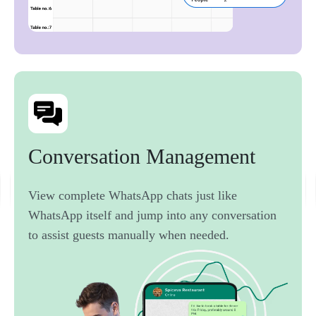
Conversation 
Management 
View complete WhatsApp chats just like
WhatsApp itself and jump into any conversation
to assist guests manually when needed.