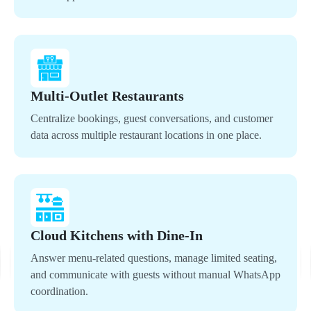
Multi-Outlet Restaurants
Centralize bookings, guest conversations, and customer
data across multiple restaurant locations in one place.
Cloud Kitchens with Dine-In
Answer menu-related questions, manage limited seating,
and communicate with guests without manual WhatsApp
coordination.