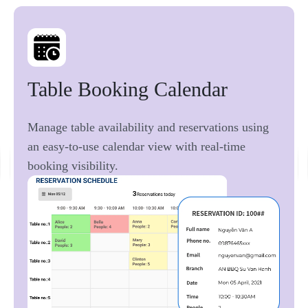
Table 
Booking 
Calendar 
Manage table availability and reservations using
an easy-to-use calendar view with real-time
booking visibility.