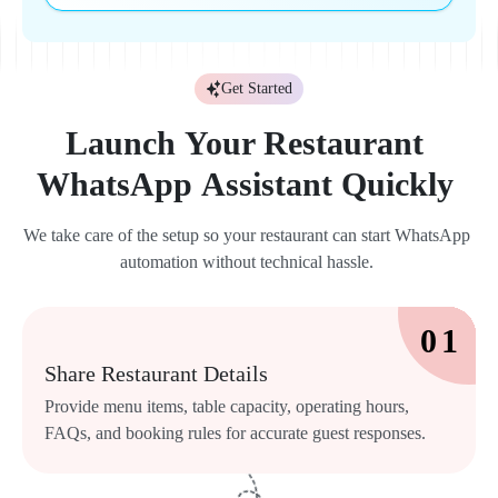
Get Started
Launch 
Your 
Restaurant 
WhatsApp 
Assistant 
Quickly 
We 
take 
care 
of 
the 
setup 
so 
your 
restaurant 
can 
start 
WhatsApp 
automation 
without 
technical 
hassle. 
0 
1 
Share 
Restaurant 
Details 
Provide 
menu 
items, 
table 
capacity, 
operating 
hours, 
FAQs, 
and 
booking 
rules 
for 
accurate 
guest 
responses. 