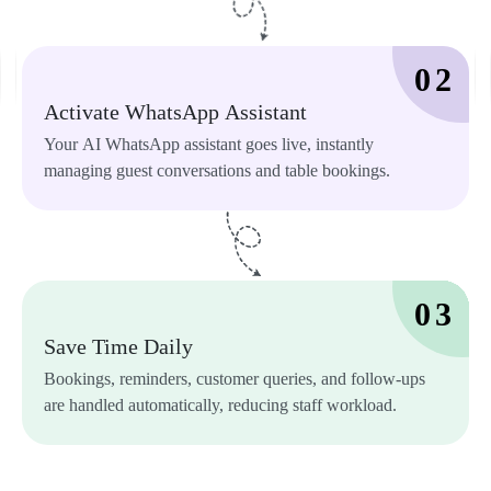
0 
2 
Activate 
WhatsApp 
Assistant 
Your 
AI 
WhatsApp 
assistant 
goes 
live, 
instantly 
managing 
guest 
conversations 
and 
table 
bookings. 
0 
3 
Save 
Time 
Daily 
Bookings, 
reminders, 
customer 
queries, 
and 
follow-ups 
are 
handled 
automatically, 
reducing 
staff 
workload. 