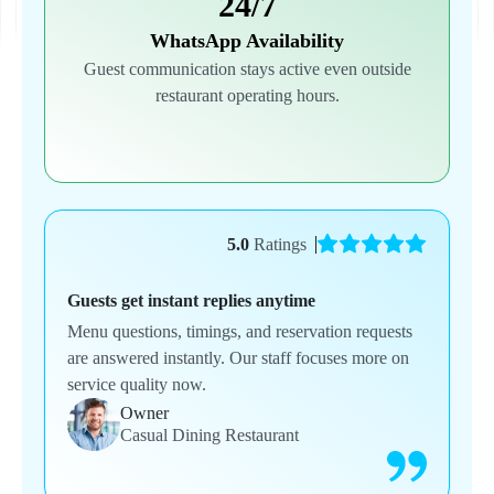
24/7
WhatsApp Availability
Guest communication stays active even outside
restaurant operating hours.
5.0
Ratings
Guests get instant replies anytime
Menu questions, timings, and reservation requests
are answered instantly. Our staff focuses more on
service quality now.
Owner
Casual Dining Restaurant