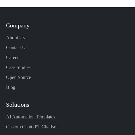
Company
About Us
Contact Us
Career
Case Studies
Open Source
Blog
Solutions
AI Automation Templates
Custom ChatGPT ChatBot