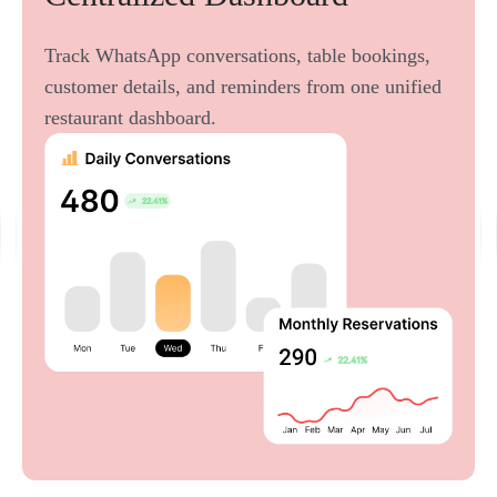
Track WhatsApp conversations, table bookings,
customer details, and reminders from one unified
restaurant dashboard.