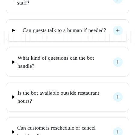
staff? 
Can 
guests 
talk 
to 
a 
human 
if 
needed? 
What 
kind 
of 
questions 
can 
the 
bot 
handle? 
Is 
the 
bot 
available 
outside 
restaurant 
hours? 
Can 
customers 
reschedule 
or 
cancel 