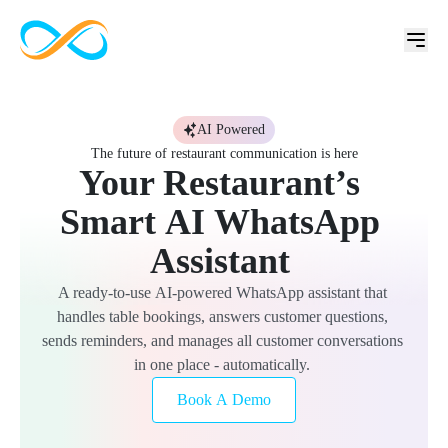
AI Powered
The future of restaurant communication is here
Your 
Restaurant’s 
Smart 
AI 
WhatsApp 
Assistant 
A 
ready-to-use 
AI-powered 
WhatsApp 
assistant 
that 
handles 
table 
bookings, 
answers 
customer 
questions, 
sends 
reminders, 
and 
manages 
all 
customer 
conversations 
in 
one 
place 
- 
automatically. 
Book A Demo