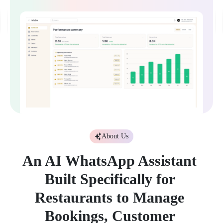
About Us
A
n
A
I
W
h
a
t
s
A
p
p
A
s
s
i
s
t
a
n
t
B
u
i
l
t
S
p
e
c
i
f
i
c
a
l
l
y
f
o
r
R
e
s
t
a
u
r
a
n
t
s
t
o
M
a
n
a
g
e
B
o
o
k
i
n
g
s
,
C
u
s
t
o
m
e
r