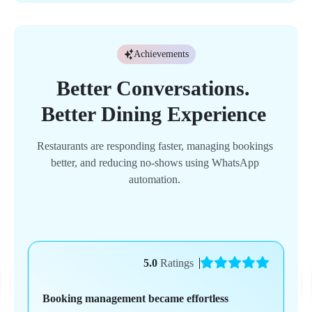
Achievements
Better 
Conversations. 
Better 
Dining 
Experience 
Restaurants 
are 
responding 
faster, 
managing 
bookings 
better, 
and 
reducing 
no-shows 
using 
WhatsApp 
automation. 
5.0
Ratings
Booking management became effortless