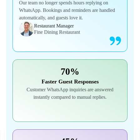
Our team no longer spends hours replying on
WhatsApp. Bookings and reminders are handled
automatically, and guests love it.
Restaurant Manager
Fine Dining Restaurant
70%
Faster Guest Responses
Customer WhatsApp inquiries are answered
instantly compared to manual replies.