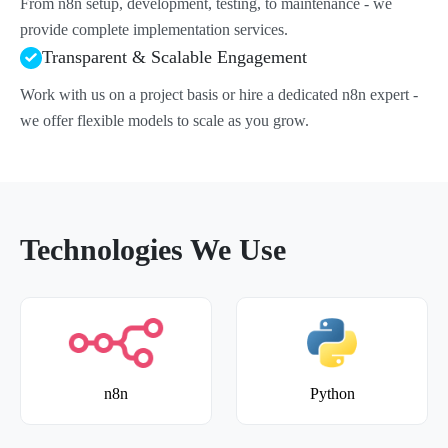
From n8n setup, development, testing, to maintenance - we
provide complete implementation services.
Transparent & Scalable Engagement
Work with us on a project basis or hire a dedicated n8n expert -
we offer flexible models to scale as you grow.
Technologies We Use
n8n
Python