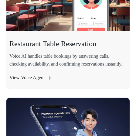
Restaurant Table Reservation
Voice AI handles table bookings by answering calls,
checking availability, and confirming reservations instantly.
View Voice Agent