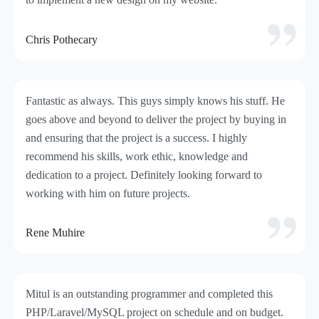
Chris Pothecary
Fantastic as always. This guys simply knows his stuff. He
goes above and beyond to deliver the project by buying in
and ensuring that the project is a success. I highly
recommend his skills, work ethic, knowledge and
dedication to a project. Definitely looking forward to
working with him on future projects.
Rene Muhire
Mitul is an outstanding programmer and completed this
PHP/Laravel/MySQL project on schedule and on budget.