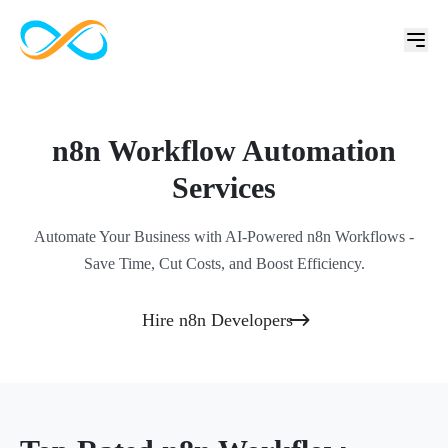
n8n Workflow Automation
Services
Automate Your Business with AI-Powered n8n Workflows -
Save Time, Cut Costs, and Boost Efficiency.
Hire n8n Developers