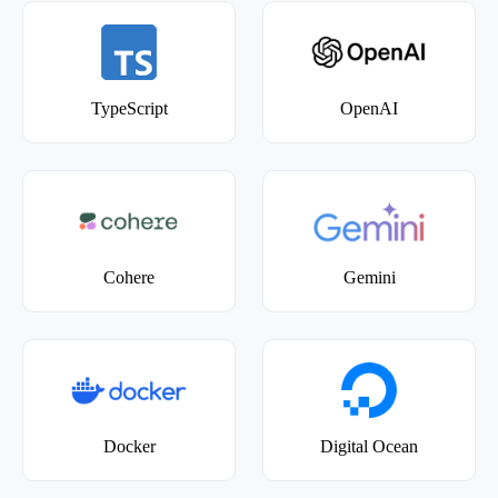
TypeScript
OpenAI
Cohere
Gemini
Docker
Digital Ocean