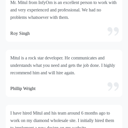
Mr. Mitul from InfyOm is an excellent person to work with
and very experienced and professional. We had no
problems whatsoever with them.
Roy Singh
Mitul is a rock star developer. He communicates and
understands what you need and gets the job done. I highly
recommend him and will hire again.
Phillip Wright
I have hired Mitul and his team around 6 months ago to
work on my diamond wholesale site. I initially hired them
to implement a new design on my website.