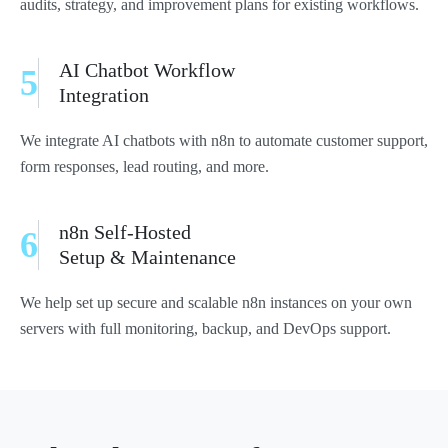
audits, strategy, and improvement plans for existing workflows.
AI Chatbot Workflow
5
Integration
We integrate AI chatbots with n8n to automate customer support,
form responses, lead routing, and more.
n8n Self-Hosted
6
Setup & Maintenance
We help set up secure and scalable n8n instances on your own
servers with full monitoring, backup, and DevOps support.