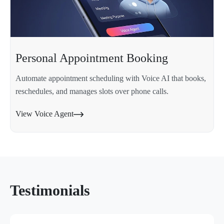
Personal Appointment Booking
Automate appointment scheduling with Voice AI that books,
reschedules, and manages slots over phone calls.
View Voice Agent
Testimonials