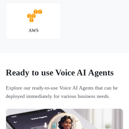
AWS
Ready to use Voice AI Agents
Explore our ready-to-use Voice AI Agents that can be
deployed immediately for various business needs.