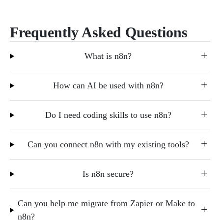
Frequently Asked Questions
What is n8n?
How can AI be used with n8n?
Do I need coding skills to use n8n?
Can you connect n8n with my existing tools?
Is n8n secure?
Can you help me migrate from Zapier or Make to
n8n?