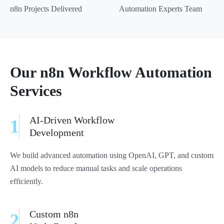
n8n Projects Delivered
Automation Experts Team
Our n8n Workflow Automation
Services
AI-Driven Workflow
1
Development
We build advanced automation using OpenAI, GPT, and custom
AI models to reduce manual tasks and scale operations
efficiently.
Custom n8n
2