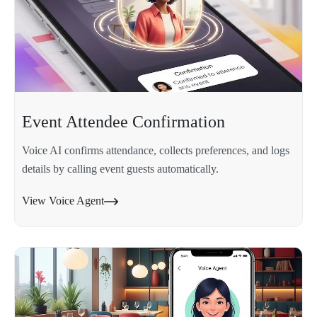
Event Attendee Confirmation
Voice AI confirms attendance, collects preferences, and logs
details by calling event guests automatically.
View Voice Agent