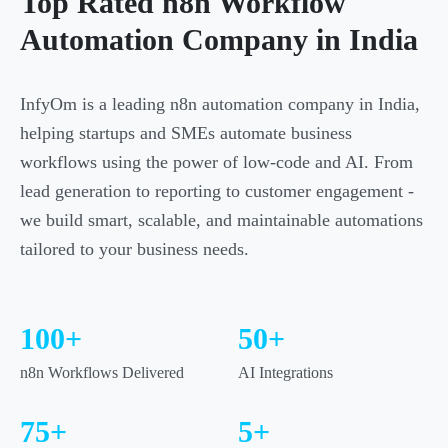
Top Rated n8n Workflow
Automation Company in India
InfyOm is a leading n8n automation company in India,
helping startups and SMEs automate business
workflows using the power of low-code and AI. From
lead generation to reporting to customer engagement -
we build smart, scalable, and maintainable automations
tailored to your business needs.
100+
50+
n8n Workflows Delivered
AI Integrations
75+
5+