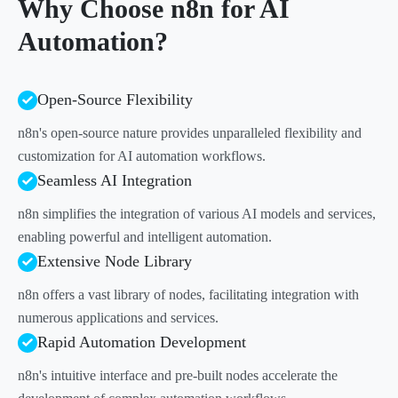
Why Choose n8n for AI
Automation?
Open-Source Flexibility
n8n's open-source nature provides unparalleled flexibility and
customization for AI automation workflows.
Seamless AI Integration
n8n simplifies the integration of various AI models and services,
enabling powerful and intelligent automation.
Extensive Node Library
n8n offers a vast library of nodes, facilitating integration with
numerous applications and services.
Rapid Automation Development
n8n's intuitive interface and pre-built nodes accelerate the