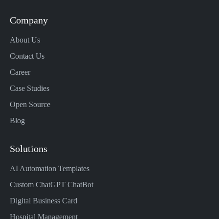
Company
About Us
Contact Us
Career
Case Studies
Open Source
Blog
Solutions
AI Automation Templates
Custom ChatGPT ChatBot
Digital Business Card
Hospital Management