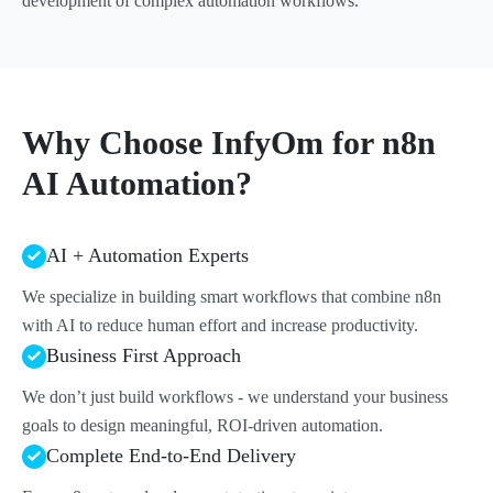
development of complex automation workflows.
Why Choose InfyOm for n8n
AI Automation?
AI + Automation Experts
We specialize in building smart workflows that combine n8n
with AI to reduce human effort and increase productivity.
Business First Approach
We don’t just build workflows - we understand your business
goals to design meaningful, ROI-driven automation.
Complete End-to-End Delivery