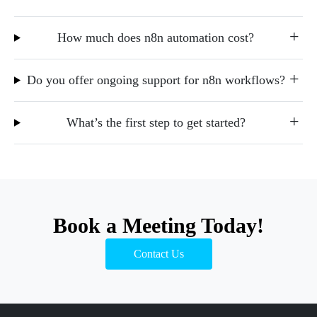
How much does n8n automation cost?
Do you offer ongoing support for n8n workflows?
What’s the first step to get started?
Book a Meeting Today!
Contact Us