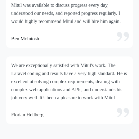
Mitul was available to discuss progress every day,
understood our needs, and reported progress regularly. I
would highly recommend Mitul and will hire him again.
Ben McIntosh
We are exceptionally satisfied with Mitul's work. The
Laravel coding and results have a very high standard. He is
excellent at solving complex requirements, dealing with
complex web applications and APIs, and understands his
job very well. It’s been a pleasure to work with Mitul.
Florian Hellberg