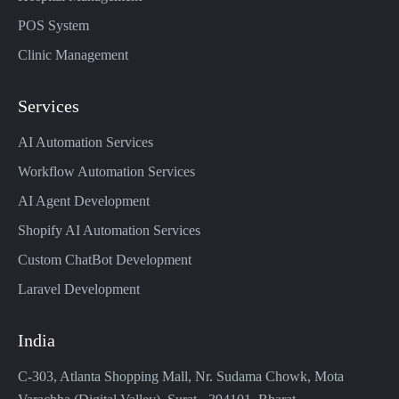
POS System
Clinic Management
Services
AI Automation Services
Workflow Automation Services
AI Agent Development
Shopify AI Automation Services
Custom ChatBot Development
Laravel Development
India
C-303, Atlanta Shopping Mall, Nr. Sudama Chowk, Mota