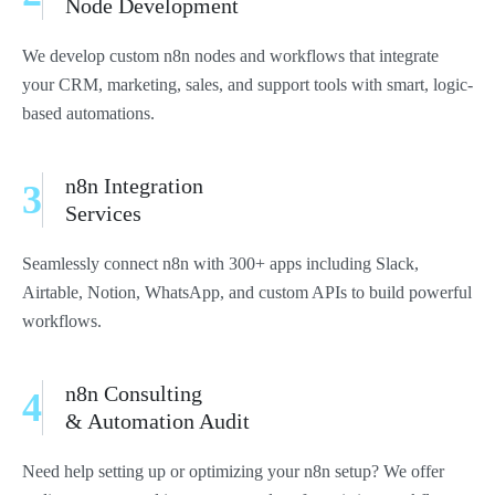
Node Development
We develop custom n8n nodes and workflows that integrate
your CRM, marketing, sales, and support tools with smart, logic-
based automations.
n8n Integration
3
Services
Seamlessly connect n8n with 300+ apps including Slack,
Airtable, Notion, WhatsApp, and custom APIs to build powerful
workflows.
n8n Consulting
4
& Automation Audit
Need help setting up or optimizing your n8n setup? We offer