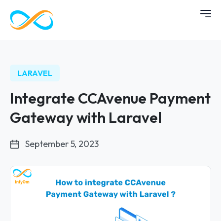
LARAVEL
Integrate CCAvenue Payment
Gateway with Laravel
September 5, 2023