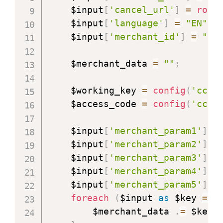
    $input
[
'cancel_url'
]
=
rout
    $input
[
'language'
]
=
"EN"
;
    $input
[
'merchant_id'
]
=
"yo
    $merchant_data 
=
""
;
    $working_key 
=
config
(
'cc-a
    $access_code 
=
config
(
'cc-a
    $input
[
'merchant_param1'
]
=
    $input
[
'merchant_param2'
]
=
    $input
[
'merchant_param3'
]
=
    $input
[
'merchant_param4'
]
=
    $input
[
'merchant_param5'
]
=
foreach
(
$input 
as
$key
=>
 
        $merchant_data 
.
=
 $key 