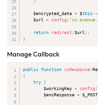
}
    $encrypted_data 
=
 $
this
-
>
en
    $url 
=
config
(
'cc-avenue.ur
return
redirect
(
$url
)
;
}
Manage Callback
public
function
ccResponse
(
Requ
{
try
{
        $workingKey 
=
config
(
'c
        $encResponse 
=
 $_POST
[
"