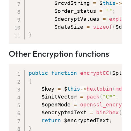
        $rcvdString 
=
 $
this
-
>
de
        $order_status 
=
""
;
        $decryptValues 
=
explod
        $dataSize 
=
sizeof
(
$dec
}
Other Encryption functions
public
function
encryptCC
(
$plai
{
    $key 
=
 $
this
-
>
hextobin
(
md5
(
    $initVector 
=
pack
(
"C*"
,
0x
    $openMode 
=
openssl_encrypt
    $encryptedText 
=
bin2hex
(
$o
return
 $encryptedText
;
}