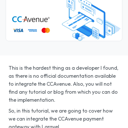
This is the hardest thing as a developer I found,
as there is no official documentation available
to integrate the CCAvenue. Also, you will not
find any tutorial or blog from which you can do
the implementation.
So, in this tutorial, we are going to cover how
we can integrate the CCAvenue payment
gateway with Laravel.