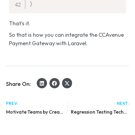
}
That’s it.
So that is how you can integrate the CCAvenue
Payment Gateway with Laravel.
Share On:
PREV:
NEXT:
Motivate Teams by Creating a Sales Culture
Regression Testing Techniques & Tools