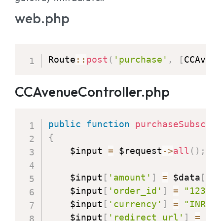
web.php
Route
:
:
post
(
'purchase'
,
[
CCAven
CCAvenueController.php
public
function
purchaseSubscri
{
    $input 
=
 $request
-
>
all
(
)
;
    $input
[
'amount'
]
=
 $data
[
'g
    $input
[
'order_id'
]
=
"123XS
    $input
[
'currency'
]
=
"INR"
;
    $input
[
'redirect_url'
]
=
ro