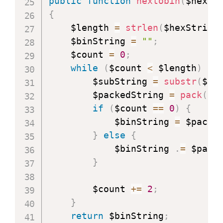
public
function
hextobin
(
$hexSt
{
    $length 
=
strlen
(
$hexString
    $binString 
=
""
;
    $count 
=
0
;
while
(
$count 
<
 $length
)
{
        $subString 
=
substr
(
$he
        $packedString 
=
pack
(
"H
if
(
$count 
==
0
)
{
            $binString 
=
 $packe
}
else
{
            $binString 
.
=
 $pack
}
        $count 
+=
2
;
}
return
 $binString
;