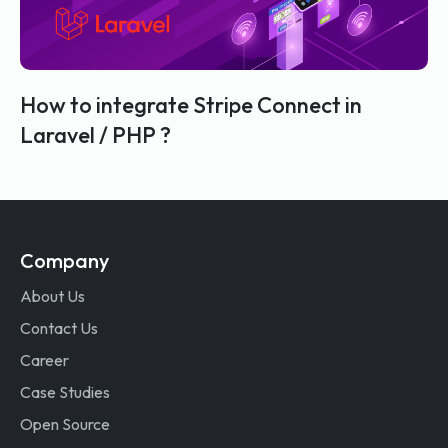
How to integrate Stripe Connect in
Laravel / PHP ?
Company
About Us
Contact Us
Career
Case Studies
Open Source