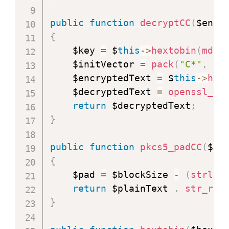
public
function
decryptCC
(
$encr
{
    $key 
=
 $
this
-
>
hextobin
(
md5
(
    $initVector 
=
pack
(
"C*"
,
0x
    $encryptedText 
=
 $
this
-
>
hex
    $decryptedText 
=
openssl_de
return
 $decryptedText
;
}
public
function
pkcs5_padCC
(
$pl
{
    $pad 
=
 $blockSize 
-
(
strlen
return
 $plainText 
.
str_rep
}