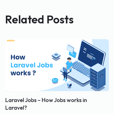
Related Posts
Laravel Jobs – How Jobs works in
Laravel?