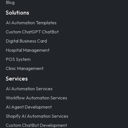
Blog
Solutions
AI Automation Templates
Custom ChatGPT ChatBot
Digital Business Card
Hospital Management
POS System
Clinic Management
Services
AI Automation Services
Workflow Automation Services
AI Agent Development
Shopify AI Automation Services
Custom ChatBot Development