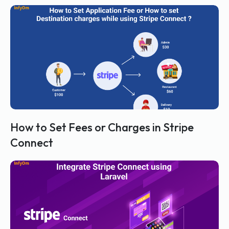
How to Set Fees or Charges in Stripe
Connect