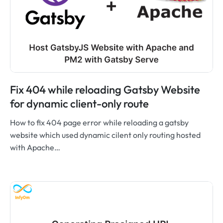
Fix 404 while reloading Gatsby Website
for dynamic client-only route
How to fix 404 page error while reloading a gatsby
website which used dynamic cilent only routing hosted
with Apache…