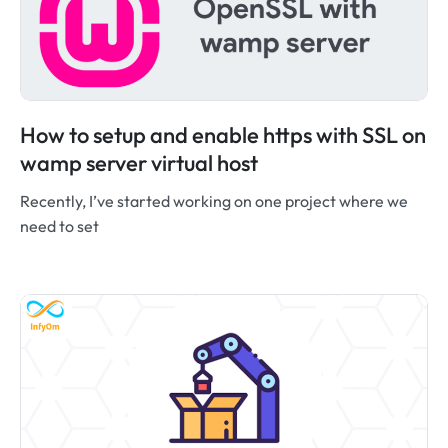
How to setup and enable https with SSL on
wamp server virtual host
Recently, I’ve started working on one project where we
need to set