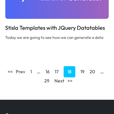
Stisla Templates with JQuery Datatables
Today we are going to see how we can generate a data
<< Prev
1
…
16
17
18
19
20
…
29
Next >>