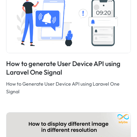
How to generate User Device API using
Laravel One Signal
How to Generate User Device API using Laravel One
Signal