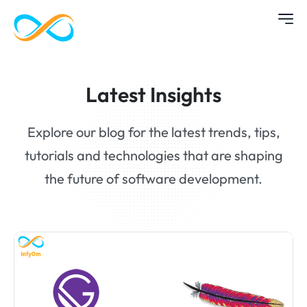
Latest Insights
Explore our blog for the latest trends, tips,
tutorials and technologies that are shaping
the future of software development.