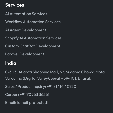
Services
AI Automation Services
Workflow Automation Services
AI Agent Development
Shopify AI Automation Services
Custom ChatBot Development
Laravel Development
India
C-303, Atlanta Shopping Mall, Nr. Sudama Chowk, Mota
Varachha (Digital Valley), Surat - 394101, Bharat.
Sales / Product Inquiry: +91 81414 40720
Career: +91 70963 36561
Email:
[email protected]