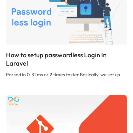
How to setup passwordless Login In
Laravel
Parsed in 0.31 ms or 2 times faster Basically, we set up