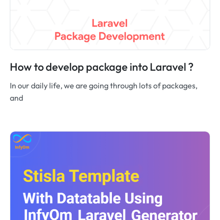
How to develop package into Laravel ?
In our daily life, we are going through lots of packages,
and