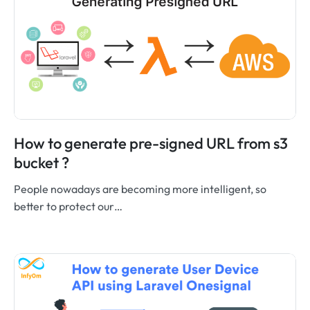
How to generate pre-signed URL from s3
bucket ?
People nowadays are becoming more intelligent, so
better to protect our…