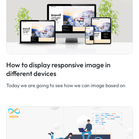
How to display responsive image in
different devices
Today we are going to see how we can image based on