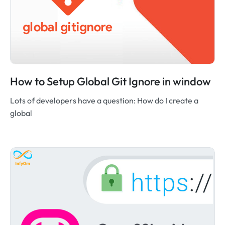
How to Setup Global Git Ignore in window
Lots of developers have a question: How do I create a
global