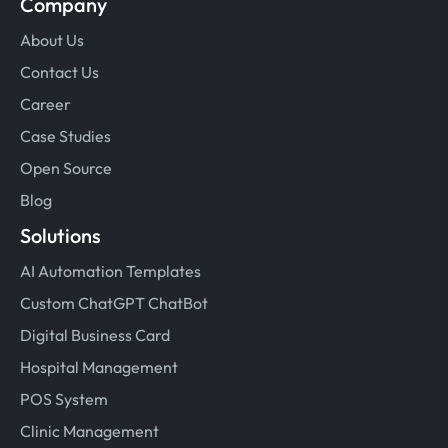
Company
About Us
Contact Us
Career
Case Studies
Open Source
Blog
Solutions
AI Automation Templates
Custom ChatGPT ChatBot
Digital Business Card
Hospital Management
POS System
Clinic Management