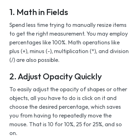
1. Math in Fields
Spend less time trying to manually resize items
to get the right measurement. You may employ
percentages like 100%. Math operations like
plus (+), minus (-), multiplication (*), and division
(/) are also possible.
2. Adjust Opacity Quickly
To easily adjust the opacity of shapes or other
objects, all you have to do is click on it and
choose the desired percentage, which saves
you from having to repeatedly move the
mouse. That is 10 for 10%, 25 for 25%, and so
on.