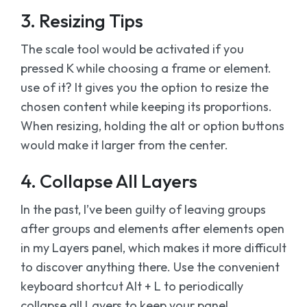
3. Resizing Tips
The scale tool would be activated if you
pressed K while choosing a frame or element.
use of it? It gives you the option to resize the
chosen content while keeping its proportions.
When resizing, holding the alt or option buttons
would make it larger from the center.
4. Collapse All Layers
In the past, I’ve been guilty of leaving groups
after groups and elements after elements open
in my Layers panel, which makes it more difficult
to discover anything there. Use the convenient
keyboard shortcut Alt + L to periodically
collapse all Layers to keep your panel