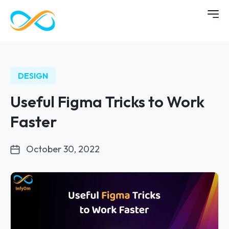
DESIGN
Useful Figma Tricks to Work
Faster
October 30, 2022