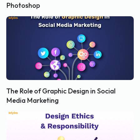
Photoshop
The Role of Graphic Design in Social
Media Marketing