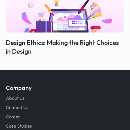
Design Ethics: Making the Right Choices
in Design
Company
About Us
Contact Us
Career
Case Studies