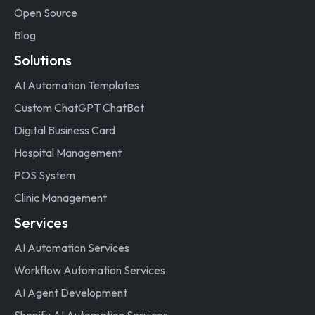
Open Source
Blog
Solutions
AI Automation Templates
Custom ChatGPT ChatBot
Digital Business Card
Hospital Management
POS System
Clinic Management
Services
AI Automation Services
Workflow Automation Services
AI Agent Development
Shopify AI Automation Services