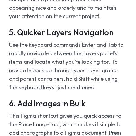
appearing nice and orderly and to maintain
your attention on the current project.
5. Quicker Layers Navigation
Use the keyboard commands Enter and Tab to
rapidly navigate between the Layers panel’s
items and locate what you’re looking for. To
navigate back up through your Layer groups
and parent containers, hold Shift while using
the keyboard keys I just mentioned.
6. Add Images in Bulk
This Figma shortcut gives you quick access to
the Place Image tool, which makes it simple to
add photographs to a Figma document. Press