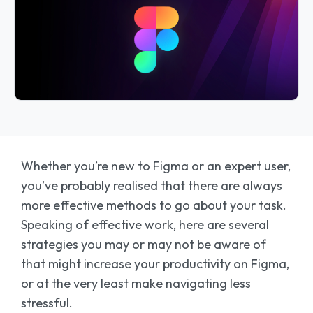
Whether you’re new to Figma or an expert user,
you’ve probably realised that there are always
more effective methods to go about your task.
Speaking of effective work, here are several
strategies you may or may not be aware of
that might increase your productivity on Figma,
or at the very least make navigating less
stressful.