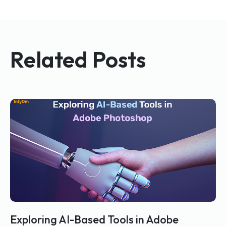
Related Posts
Exploring AI-Based Tools in Adobe