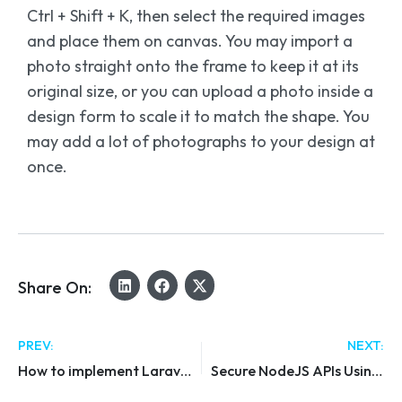
Ctrl + Shift + K, then select the required images
and place them on canvas. You may import a
photo straight onto the frame to keep it at its
original size, or you can upload a photo inside a
design form to scale it to match the shape. You
may add a lot of photographs to your design at
once.
Share On:
PREV:
NEXT:
How to implement Laravel impersonate
Secure NodeJS APIs Using JWT & Custom Auth