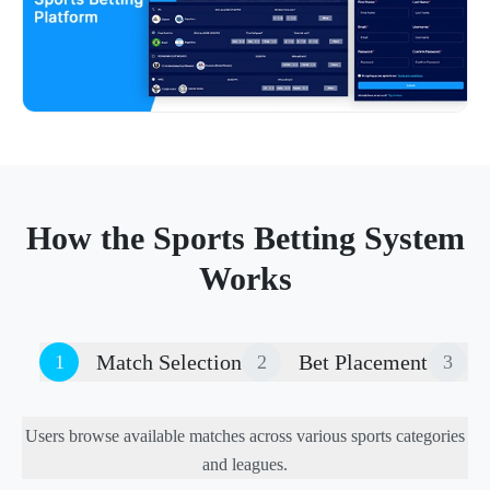
How the Sports Betting System
Works
Match Selection
Bet Placement
1
2
3
Users browse available matches across various sports categories
and leagues.