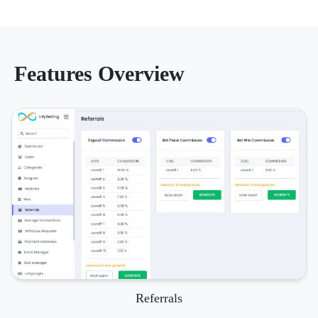
Features Overview
Referrals