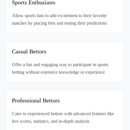
Sports Enthusiasts
Allow sports fans to add excitement to their favorite
matches by placing bets and testing their predictions
Casual Bettors
Offer a fun and engaging way to participate in sports
betting without extensive knowledge or experience
Professional Bettors
Cater to experienced bettors with advanced features like
live scores, statistics, and in-depth analysis