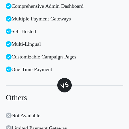
Comprehensive Admin Dashboard
Multiple Payment Gateways
Self Hosted
Multi-Lingual
Customizable Campaign Pages
One-Time Payment
Others
Not Available
Limited Payment Gateway