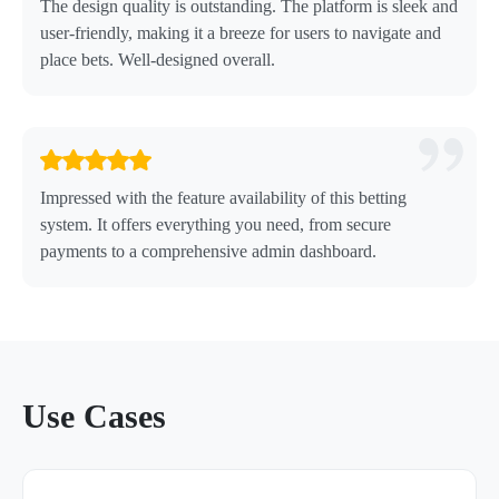
The design quality is outstanding. The platform is sleek and
user-friendly, making it a breeze for users to navigate and
place bets. Well-designed overall.
Impressed with the feature availability of this betting
system. It offers everything you need, from secure
payments to a comprehensive admin dashboard.
Use Cases