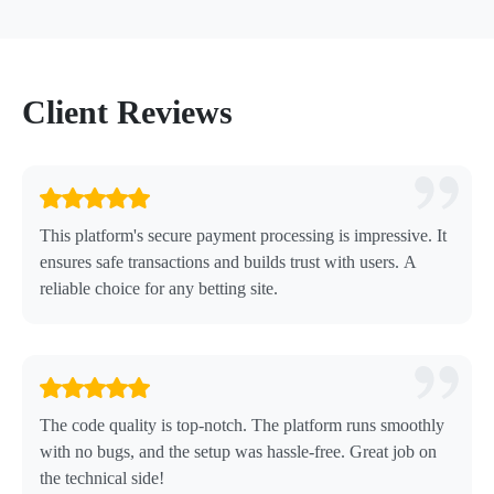
Client Reviews
This platform's secure payment processing is impressive. It
ensures safe transactions and builds trust with users. A
reliable choice for any betting site.
The code quality is top-notch. The platform runs smoothly
with no bugs, and the setup was hassle-free. Great job on
the technical side!