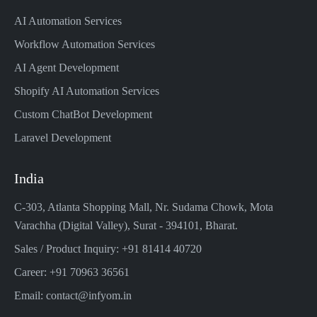
AI Automation Services
Workflow Automation Services
AI Agent Development
Shopify AI Automation Services
Custom ChatBot Development
Laravel Development
India
C-303, Atlanta Shopping Mall, Nr. Sudama Chowk, Mota
Varachha (Digital Valley), Surat - 394101, Bharat.
Sales / Product Inquiry: +91 81414 40720
Career: +91 70963 36561
Email: contact@infyom.in