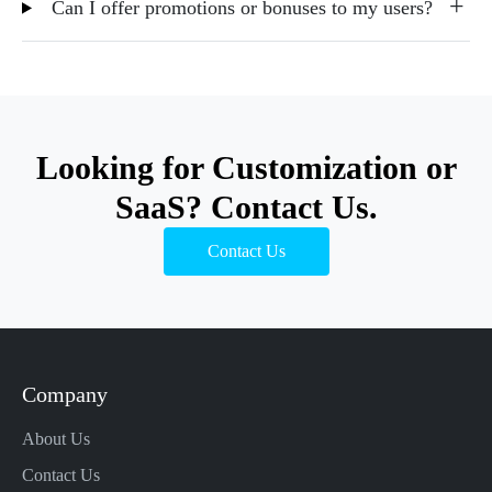
Can I offer promotions or bonuses to my users?
Looking for Customization or
SaaS? Contact Us.
Contact Us
Company
About Us
Contact Us