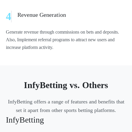
4
Revenue Generation
Generate revenue through commissions on bets and deposits.
Also, Implement referral programs to attract new users and
increase platform activity.
InfyBetting vs. Others
InfyBetting offers a range of features and benefits that
set it apart from other sports betting platforms.
InfyBetting