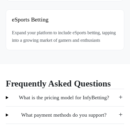
eSports Betting
Expand your platform to include eSports betting, tapping
into a growing market of gamers and enthusiasts
Frequently Asked Questions
What is the pricing model for InfyBetting?
What payment methods do you support?