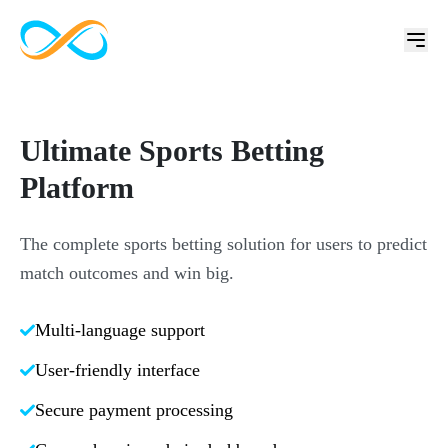
Ultimate Sports Betting
Platform
The complete sports betting solution for users to predict
match outcomes and win big.
Multi-language support
User-friendly interface
Secure payment processing