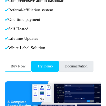
Comprehensive admin dashboard
Referral/affiliation system
One-time payment
Self Hosted
Lifetime Updates
White Label Solution
Buy Now
Try Demo
Documentation