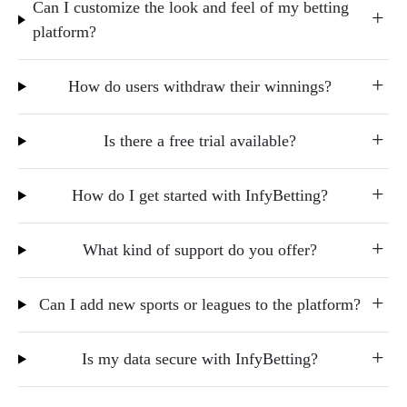
Can I customize the look and feel of my betting
platform?
How do users withdraw their winnings?
Is there a free trial available?
How do I get started with InfyBetting?
What kind of support do you offer?
Can I add new sports or leagues to the platform?
Is my data secure with InfyBetting?