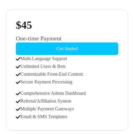
$45
One-time Payment
Get Started
Multi-Language Support
Unlimited Users & Bets
Customizable Front-End Content
Secure Payment Processing
Comprehensive Admin Dashboard
Referral/Affiliation System
Multiple Payment Gateways
Email & SMS Templates