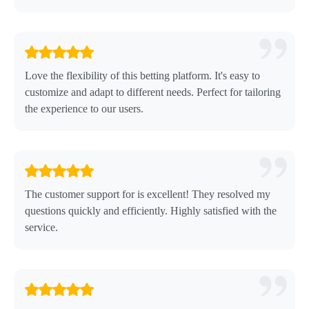
Love the flexibility of this betting platform. It's easy to
customize and adapt to different needs. Perfect for tailoring
the experience to our users.
The customer support for is excellent! They resolved my
questions quickly and efficiently. Highly satisfied with the
service.