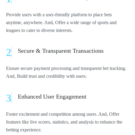
Provide users with a user-friendly platform to place bets
anytime, anywhere. And, Offer a wide range of sports and
leagues to cater to diverse interests.
2
Secure & Transparent Transactions
Ensure secure payment processing and transparent bet tracking.
And, Build trust and credibility with users.
3
Enhanced User Engagement
Foster excitement and competition among users. And, Offer
features like live scores, statistics, and analysis to enhance the
betting experience.