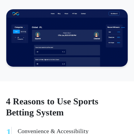
4 Reasons to Use Sports
Betting System
1
Convenience & Accessibility