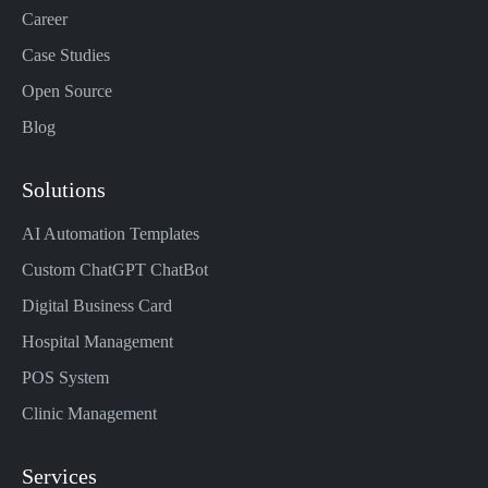
Career
Case Studies
Open Source
Blog
Solutions
AI Automation Templates
Custom ChatGPT ChatBot
Digital Business Card
Hospital Management
POS System
Clinic Management
Services