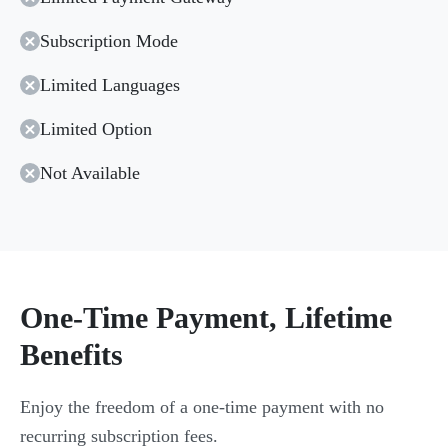
Subscription Mode
Limited Languages
Limited Option
Not Available
One-Time Payment, Lifetime
Benefits
Enjoy the freedom of a one-time payment with no
recurring subscription fees.