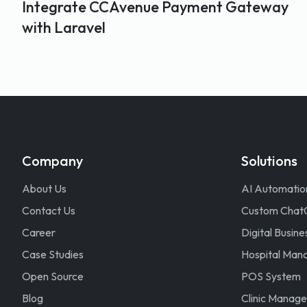
Integrate CCAvenue Payment Gateway
with Laravel
Company
Solutions
About Us
AI Automatio
Contact Us
Custom Chat
Career
Digital Busine
Case Studies
Hospital Ma
Open Source
POS System
Blog
Clinic Manag