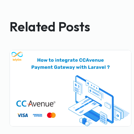
Related Posts