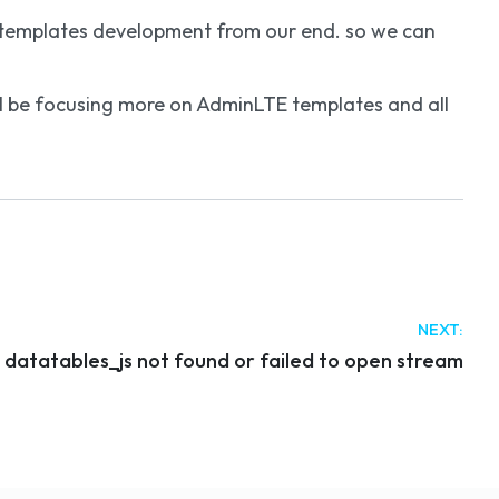
r templates development from our end. so we can
will be focusing more on AdminLTE templates and all
NEXT:
r datatables_js not found or failed to open stream