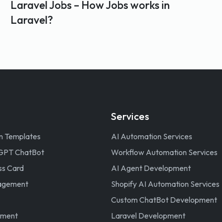
Laravel Jobs – How Jobs works in
Laravel?
Services
n Templates
AI Automation Services
GPT ChatBot
Workflow Automation Services
ss Card
AI Agent Development
nagement
Shopify AI Automation Services
Custom ChatBot Development
ement
Laravel Development