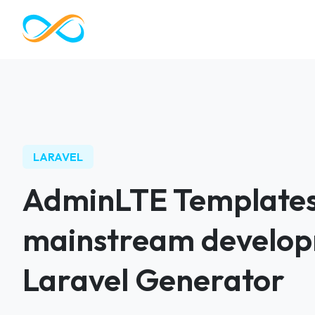
LARAVEL
AdminLTE Templates
mainstream develop
Laravel Generator