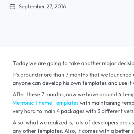
September 27, 2016
Today we are going to take another major decisi
It’s around more than 7 months that we launched a
anyone can develop his own templates and use it 
After these 7 months, now we have around 4 temp
Metronic Theme Templates
with maintaining templat
very hard to main 4 packages with 3 different vers
Also, what we realized is, lots of developers ar
any other templates. Also, It comes with a better