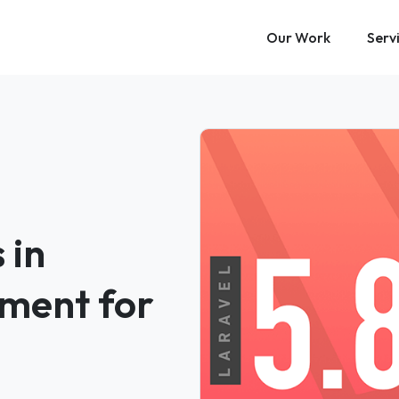
Our Work
Serv
 in
ment for