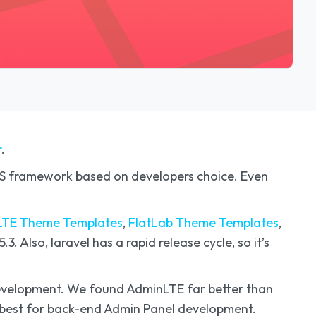
r
.
CSS framework based on developers choice. Even
TE Theme Templates
,
FlatLab Theme Templates
,
3. Also, laravel has a rapid release cycle, so it’s
 development. We found AdminLTE far better than
ts best for back-end Admin Panel development.