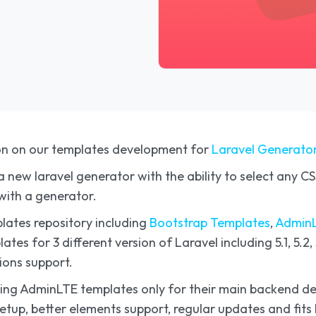
on on our templates development for
Laravel Generato
 new laravel generator with the ability to select any 
with a generator.
lates repository including
Bootstrap Templates
,
AdminL
es for 3 different version of Laravel including 5.1, 5.2, 5.
ions support.
e using AdminLTE templates only for their main backend
 setup, better elements support, regular updates and fi