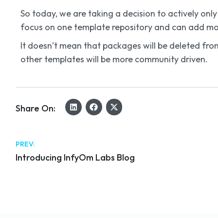
So today, we are taking a decision to actively o
focus on one template repository and can add mor
It doesn’t mean that packages will be deleted from
other templates will be more community driven.
Share On:
PREV:
Introducing InfyOm Labs Blog