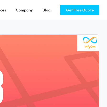
ices
Company
Blog
Get Free Quote