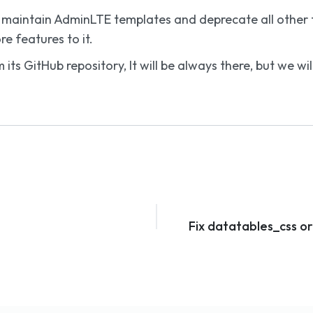
nly maintain AdminLTE templates and deprecate all othe
e features to it.
 its GitHub repository, It will be always there, but we 
Fix datatables_css o