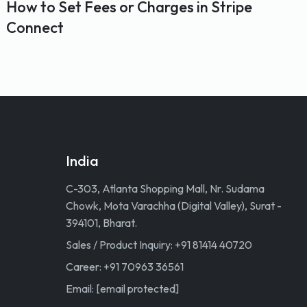
How to Set Fees or Charges in Stripe
Connect
India
C-303, Atlanta Shopping Mall, Nr. Sudama
Chowk, Mota Varachha (Digital Valley), Surat -
394101, Bharat.
Sales / Product Inquiry: +91 81414 40720
Career: +91 70963 36561
Email:
[email protected]