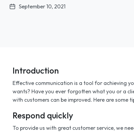
September 10, 2021
Introduction
Effective communication is a tool for achieving y
wants? Have you ever forgotten what you or a cli
with customers can be improved. Here are some tip
Respond quickly
To provide us with great customer service, we need