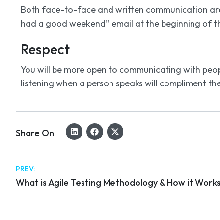
Both face-to-face and written communication are 
had a good weekend” email at the beginning of th
Respect
You will be more open to communicating with peop
listening when a person speaks will compliment th
Share On:
PREV:
What is Agile Testing Methodology & How it Work