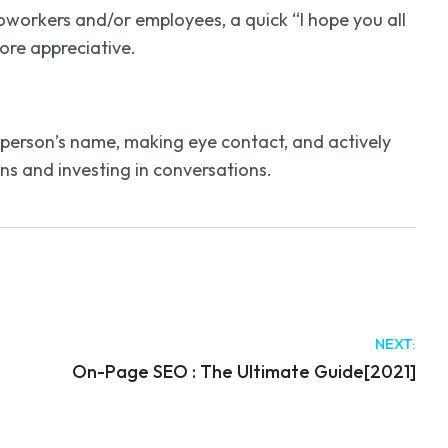
workers and/or employees, a quick “I hope you all
ore appreciative.
 person’s name, making eye contact, and actively
ns and investing in conversations.
NEXT:
On-Page SEO : The Ultimate Guide[2021]