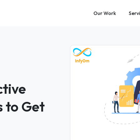
Our Work
Serv
tive
 to Get