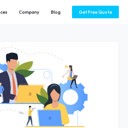
ices
Company
Blog
Get Free Quote