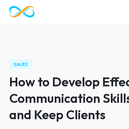
SALES
How to Develop Effec
Communication Skills
and Keep Clients