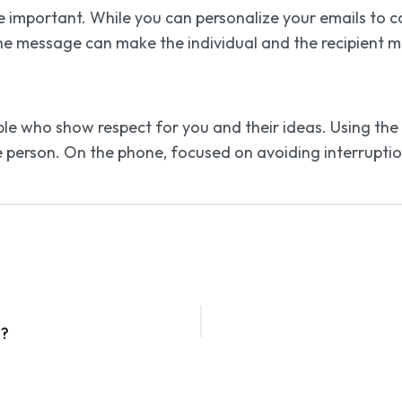
important. While you can personalize your emails to co
e message can make the individual and the recipient m
le who show respect for you and their ideas. Using the
e person. On the phone, focused on avoiding interruptio
s?