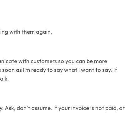
king with them again.
unicate with customers so you can be more
 soon as I’m ready to say what I want to say. If
alk.
 Ask, don’t assume. If your invoice is not paid, or