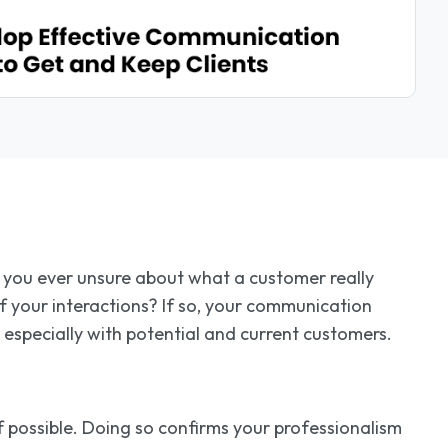
e you ever unsure about what a customer really
 your interactions? If so, your communication
 especially with potential and current customers.
if possible. Doing so confirms your professionalism