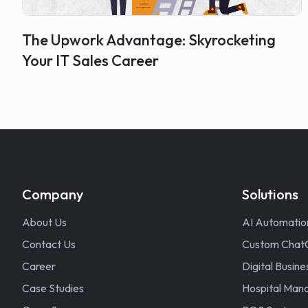
The Upwork Advantage: Skyrocketing
Your IT Sales Career
Company
Solutions
About Us
AI Automatio
Contact Us
Custom Chat
Career
Digital Busine
Case Studies
Hospital Ma