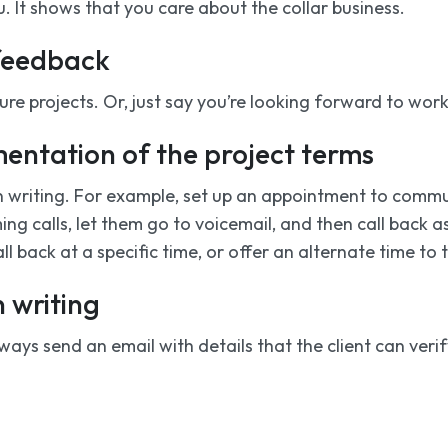
ou. It shows that you care about the collar business.
 feedback
ture projects. Or, just say you’re looking forward to wor
mentation of the project terms
n writing. For example, set up an appointment to comm
g calls, let them go to voicemail, and then call back as
ll back at a specific time, or offer an alternate time to t
n writing
ys send an email with details that the client can verify.