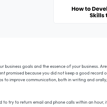
our business goals and the essence of your business. Ar
ent promised because you did not keep a good record of
s to improve communication, both in writing and orally,
 to try to return email and phone calls within an hour, 