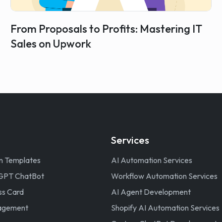
From Proposals to Profits: Mastering IT
Sales on Upwork
Services
n Templates
AI Automation Services
GPT ChatBot
Workflow Automation Services
ss Card
AI Agent Development
nagement
Shopify AI Automation Services