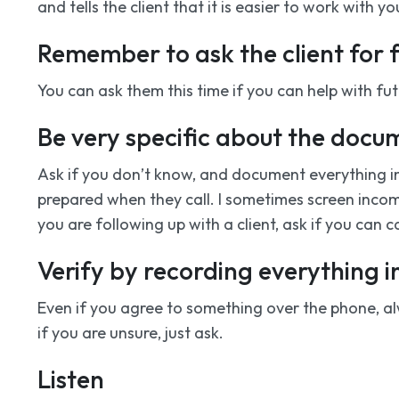
and tells the client that it is easier to work with y
Remember to ask the client for
You can ask them this time if you can help with fu
Be very specific about the docu
Ask if you don’t know, and document everything i
prepared when they call. I sometimes screen incomin
you are following up with a client, ask if you can ca
Verify by recording everything i
Even if you agree to something over the phone, alwa
if you are unsure, just ask.
Listen