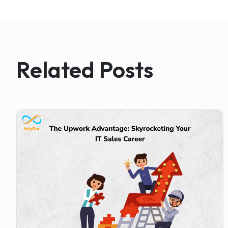
Related Posts