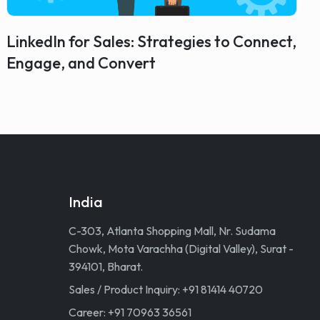
LinkedIn for Sales: Strategies to Connect,
Engage, and Convert
India
C-303, Atlanta Shopping Mall, Nr. Sudama
Chowk, Mota Varachha (Digital Valley), Surat -
394101, Bharat.
Sales / Product Inquiry: +91 81414 40720
Career: +91 70963 36561