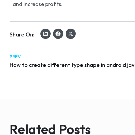
and increase profits.
Share On:
PREV:
How to create different type shape in android ja
Related Posts