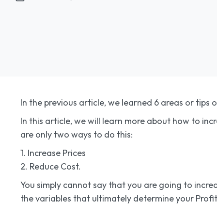
In the previous article, we learned 6 areas or tips 
In this article, we will learn more about how to in
are only two ways to do this:
1. Increase Prices
2. Reduce Cost.
You simply cannot say that you are going to increas
the variables that ultimately determine your Profita