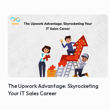
The Upwork Advantage: Skyrocketing
Your IT Sales Career