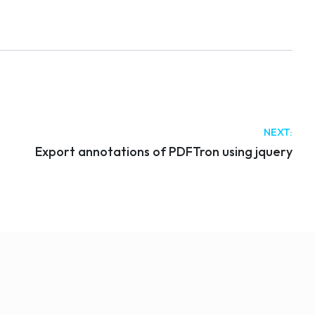
NEXT:
Export annotations of PDFTron using jquery