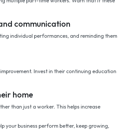
ng multiple part-time workers. Warn that if these
k and communication
hting individual performances, and reminding them
improvement. Invest in their continuing education
heir home
er than just a worker. This helps increase
 help your business perform better, keep growing,