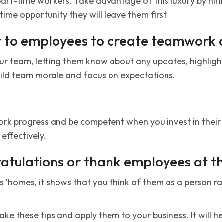
art-time workers. Take advantage of this luxury by hiri
ime opportunity they will leave them first.
er to employees to create teamwor
our team, letting them know about any updates, highlig
build team morale and focus on expectations.
ork progress and be competent when you invest in their 
effectively.
ratulations or thank employees at t
omes, it shows that you think of them as a person rath
 take these tips and apply them to your business. It will