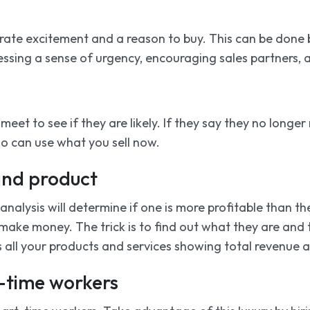
ate excitement and a reason to buy. This can be done by
essing a sense of urgency, encouraging sales partners, 
eet to see if they are likely. If they say they no longe
who can use what you sell now.
and product
nalysis will determine if one is more profitable than the
 make money. The trick is to find out what they are and
nks all your products and services showing total revenue an
t-time workers