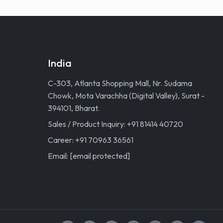
India
C-303, Atlanta Shopping Mall, Nr. Sudama
Chowk, Mota Varachha (Digital Valley), Surat -
394101, Bharat.
Sales / Product Inquiry: +91 81414 40720
Career: +91 70963 36561
Email:
[email protected]