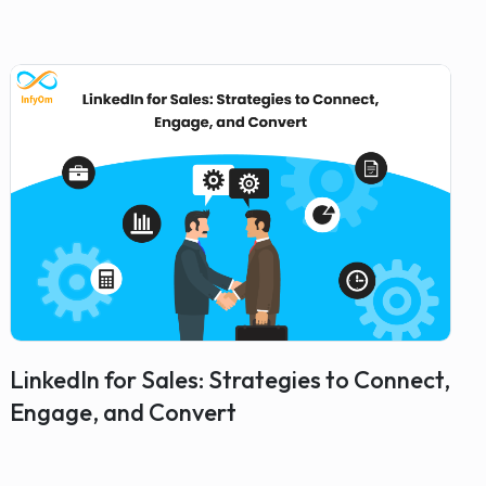
LinkedIn for Sales: Strategies to Connect,
Engage, and Convert