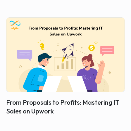
From Proposals to Profits: Mastering IT
Sales on Upwork