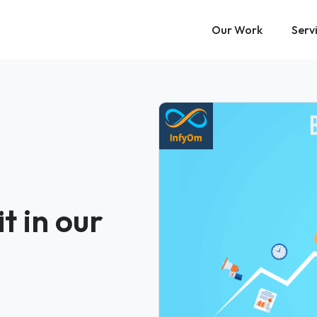
Our Work
Serv
t in our