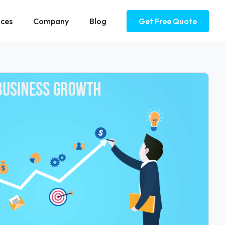
ices
Company
Blog
Get Free Quote