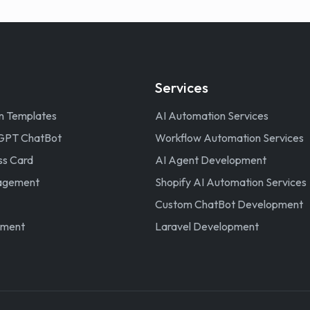
Services
n Templates
AI Automation Services
GPT ChatBot
Workflow Automation Services
ss Card
AI Agent Development
nagement
Shopify AI Automation Services
Custom ChatBot Development
ement
Laravel Development