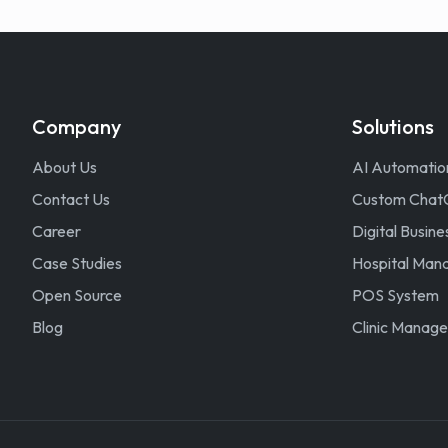
Company
Solutions
About Us
AI Automatio
Contact Us
Custom Chat
Career
Digital Busine
Case Studies
Hospital Ma
Open Source
POS System
Blog
Clinic Manag