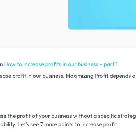
on
How to increase profits in our business – part 1.
crease profit in our business. Maximizing Profit depends
e the profit of your business without a specific strategy
bility. Let’s see 7 more points to increase profit.