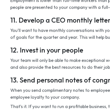
Employment is lower than full-time workers than p
people are presented to your company with a full-t
11. Develop a CEO monthly lett
You’ll want to have monthly conversations with y
of goals for the quarter and year. This will help 
12. Invest in your people
Your team will only be able to make exceptional w
and also provide the best resources to do their job 
13. Send personal notes of cong
When you send complimentary notes to employees ’h
employee loyalty to your company.
That’s it. If you want to run a profitable business,