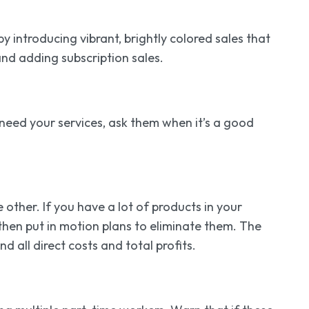
 introducing vibrant, brightly colored sales that
and adding subscription sales.
r need your services, ask them when it’s a good
 other. If you have a lot of products in your
 then put in motion plans to eliminate them. The
d all direct costs and total profits.