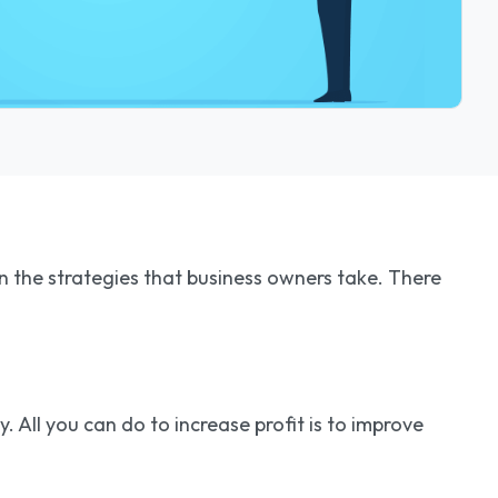
 on the strategies that business owners take. There
. All you can do to increase profit is to improve