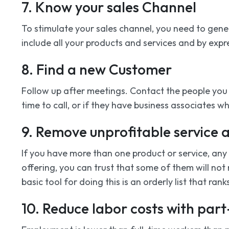
7. Know your sales Channel
To stimulate your sales channel, you need to gener
include all your products and services and by expr
8. Find a new Customer
Follow up after meetings. Contact the people you m
time to call, or if they have business associates 
9. Remove unprofitable service 
If you have more than one product or service, any a
offering, you can trust that some of them will not
basic tool for doing this is an orderly list that ra
10. Reduce labor costs with par