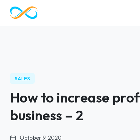
SALES
How to increase profi
business – 2
October 9, 2020