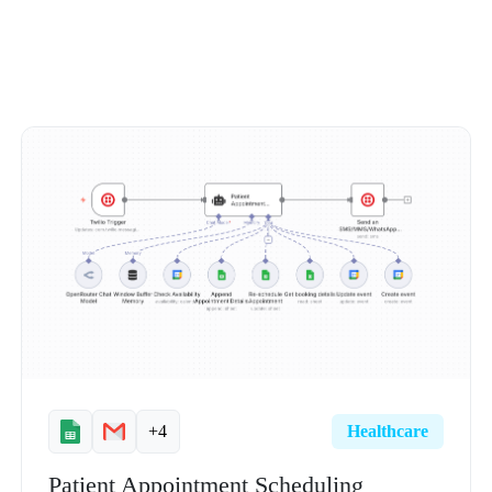
+4
Healthcare
Patient Appointment Scheduling