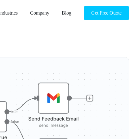
Industries
Company
Blog
Get Free Quote