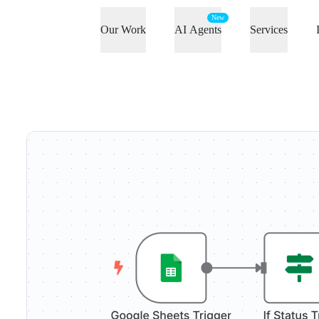
New
Our Work
AI Agents
Services