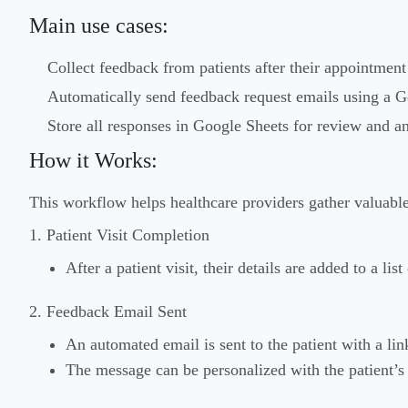
Main use cases:
Collect feedback from patients after their appointment 
Automatically send feedback request emails using a 
Store all responses in Google Sheets for review and an
How it Works:
This workflow helps healthcare providers gather valuabl
1. Patient Visit Completion
After a patient visit, their details are added to a li
2. Feedback Email Sent
An automated email is sent to the patient with a li
The message can be personalized with the patient’s 