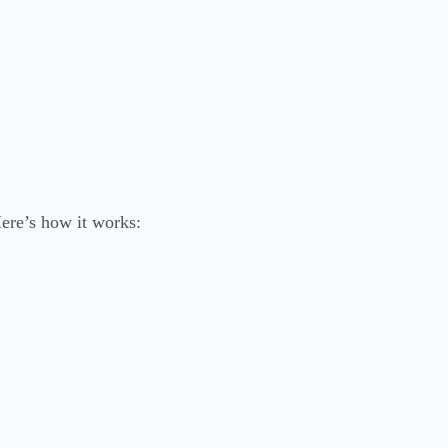
ere’s how it works: