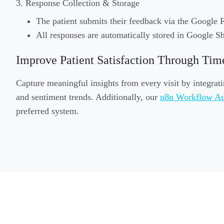
3. Response Collection & Storage
The patient submits their feedback via the Google 
All responses are automatically stored in Google Sh
Improve Patient Satisfaction Through Tim
Capture meaningful insights from every visit by integrat
and sentiment trends. Additionally, our
n8n Workflow Au
preferred system.