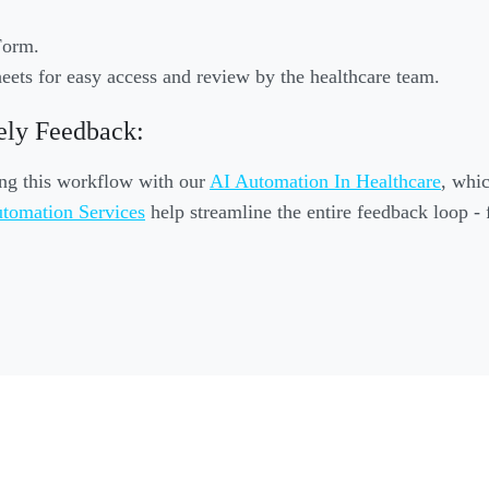
Form.
eets for easy access and review by the healthcare team.
ely Feedback:
ing this workflow with our
AI Automation In Healthcare
, whic
tomation Services
help streamline the entire feedback loop - 