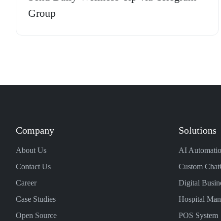
Group
Company
Solutions
About Us
AI Automatio
Contact Us
Custom Chat
Career
Digital Busin
Case Studies
Hospital Ma
Open Source
POS System