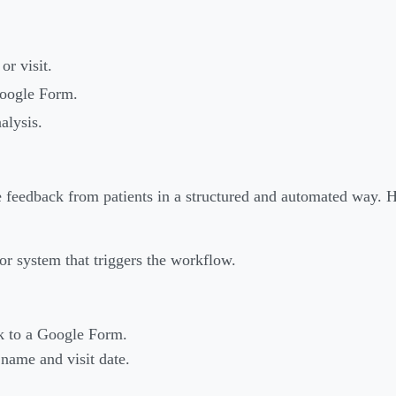
or visit.
Google Form.
alysis.
e feedback from patients in a structured and automated way. H
st or system that triggers the workflow.
nk to a Google Form.
name and visit date.