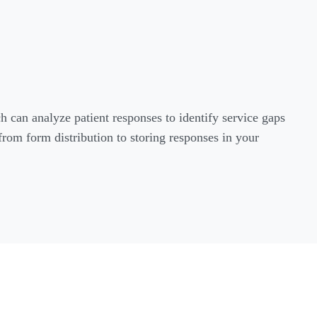
h can analyze patient responses to identify service gaps
from form distribution to storing responses in your