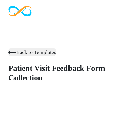
Back to Templates
Patient Visit Feedback Form
Collection