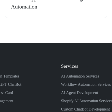
Automation
Services
n Templates
AI Automation Services
GPT ChatBot
Workflow Automation Services
ess Card
AI Agent Development
nagement
Shopify AI Automation Service
Custom ChatBot Development