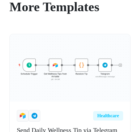
More Templates
Healthcare
Send Daily Wellness Tip via Telegram