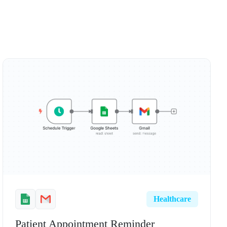
Healthcare
Patient Appointment Reminder