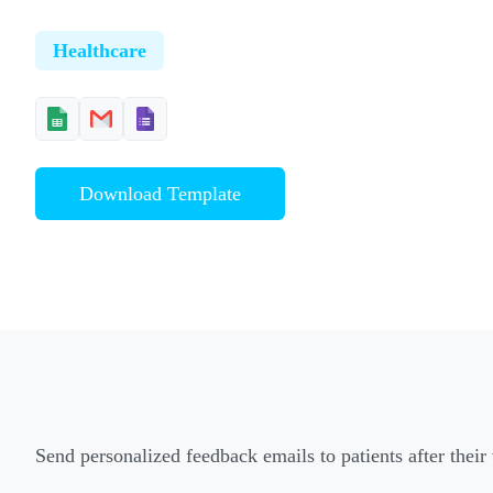
Healthcare
Download Template
Send personalized feedback emails to patients after their