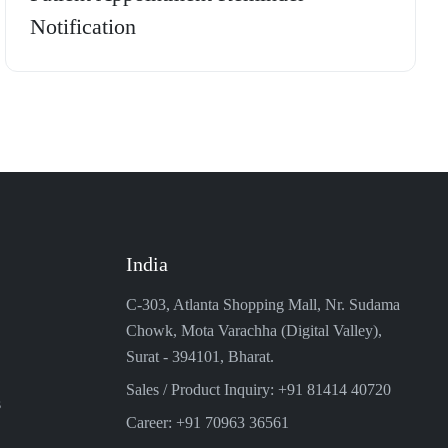
Notification
India
C-303, Atlanta Shopping Mall, Nr. Sudama
Chowk, Mota Varachha (Digital Valley),
Surat - 394101, Bharat.
Sales / Product Inquiry: +91 81414 40720
s
Career: +91 70963 36561