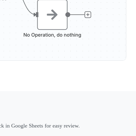
ack in Google Sheets for easy review.