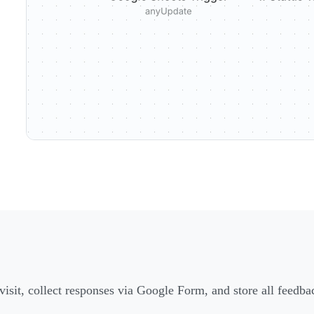
 visit, collect responses via Google Form, and store all feedb