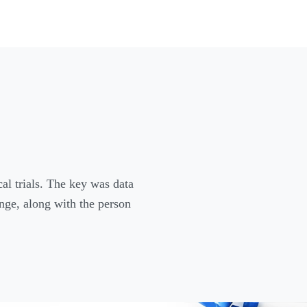
cal trials. The key was data
ange, along with the person