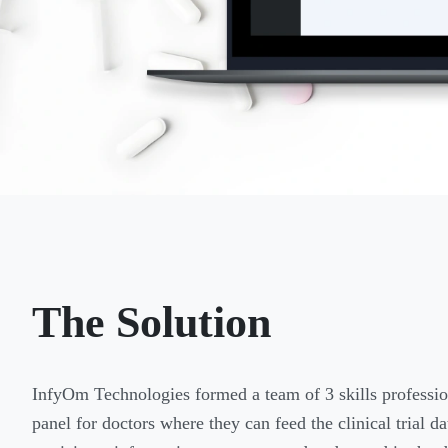
The Solution
InfyOm Technologies formed a team of 3 skills professio
panel for doctors where they can feed the clinical trial 