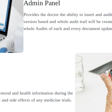
Admin Panel
Provides the doctor the ability to insert and audit 
version based and whole audit trail will be crea
whole Audits of each and every document updat
r mood and health information during the
t and side effects of any medicine trials.