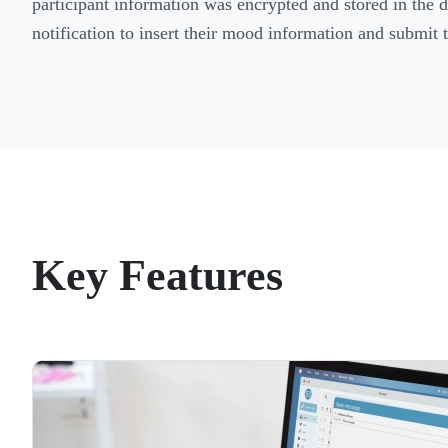
participant information was encrypted and stored in the 
notification to insert their mood information and submit t
Key Features