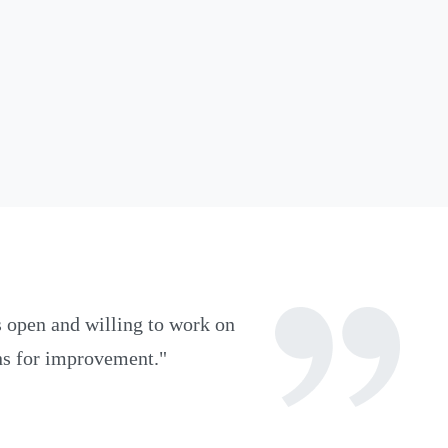
 open and willing to work on
ons for improvement.
"