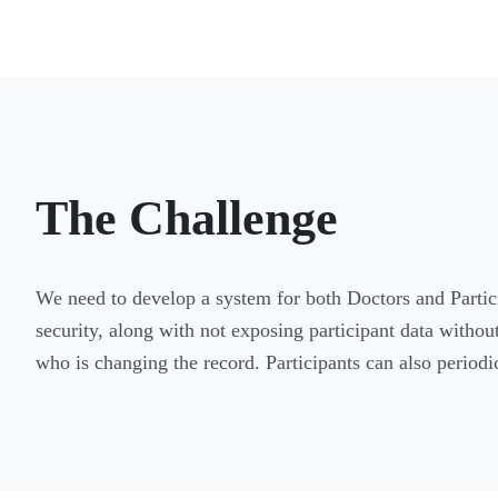
The Challenge
We need to develop a system for both Doctors and Particip
security, along with not exposing participant data withou
who is changing the record. Participants can also period