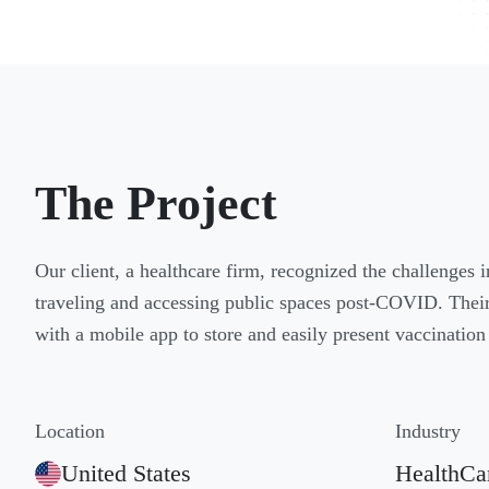
The Project
Our client, a healthcare firm, recognized the challenges 
traveling and accessing public spaces post-COVID. Their 
with a mobile app to store and easily present vaccination 
Location
Industry
United States
HealthCa