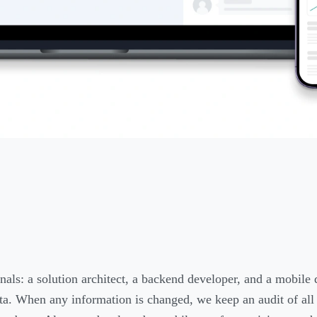
nals: a solution architect, a backend developer, and a mobile
data. When any information is changed, we keep an audit of all