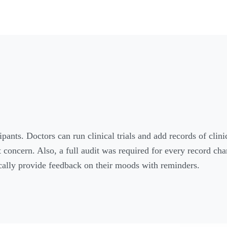
ants. Doctors can run clinical trials and add records of clini
t concern. Also, a full audit was required for every record ch
ically provide feedback on their moods with reminders.