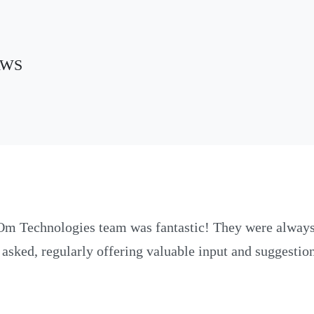
 AWS
Om Technologies team was fantastic! They were always
 asked, regularly offering valuable input and suggesti