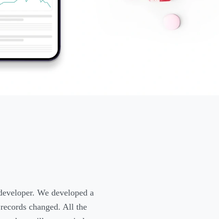
 developer. We developed a
 records changed. All the