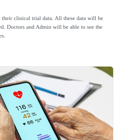
their clinical trial data. All these data will be
ted. Doctors and Admin will be able to see the
es.