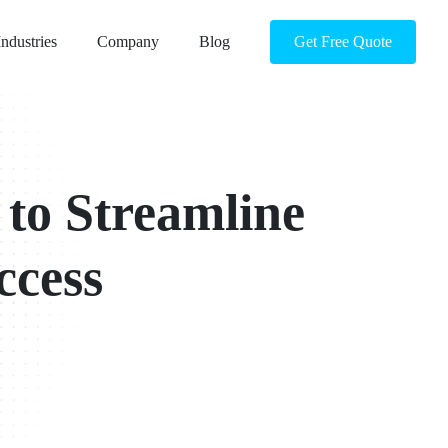
Industries
Company
Blog
Get Free Quote
 to Streamline
ccess