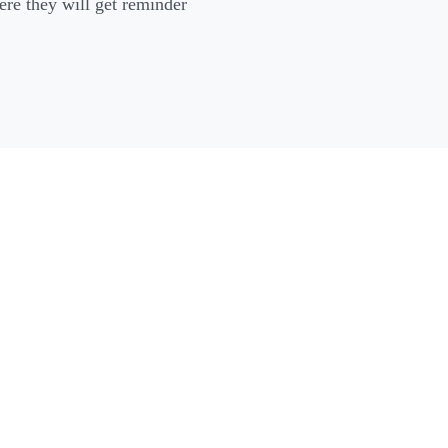
ere they will get reminder