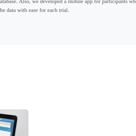
database. Also, we developed a mobile app for participants wh
he data with ease for each trial.