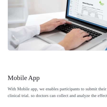
Mobile App
With Mobile app, we enables participants to submit thei
clinical trial. so doctors can collect and analyze the effec