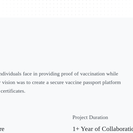
individuals face in providing proof of vaccination while
vision was to create a secure vaccine passport platform
certificates.
Project Duration
re
1+ Year of Collaborati