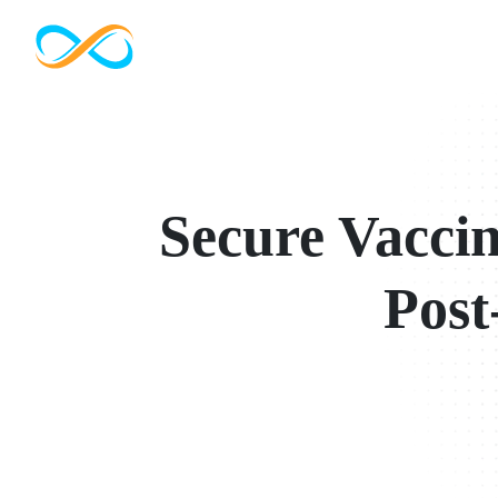
Secure Vaccin
Post