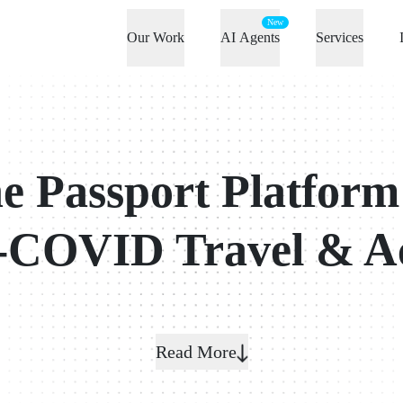
New
Our Work
AI Agents
Services
e Passport Platform
-COVID Travel & A
Read More