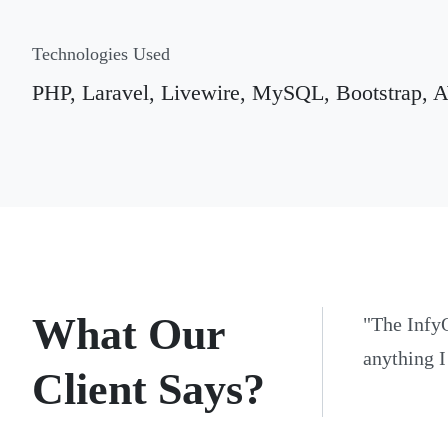
Technologies Used
PHP, Laravel, Livewire, MySQL, Bootstrap,
What Our
"
The Infy
anything I
Client Says?