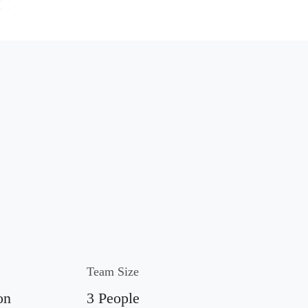
Team Size
on
3 People