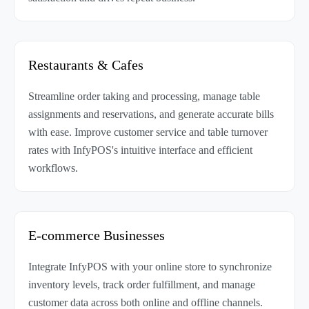
Restaurants & Cafes
Streamline order taking and processing, manage table
assignments and reservations, and generate accurate bills
with ease. Improve customer service and table turnover
rates with InfyPOS's intuitive interface and efficient
workflows.
E-commerce Businesses
Integrate InfyPOS with your online store to synchronize
inventory levels, track order fulfillment, and manage
customer data across both online and offline channels.