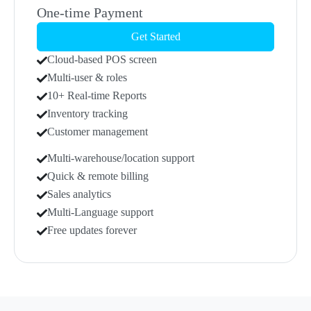
One-time Payment
Get Started
Cloud-based POS screen
Multi-user & roles
10+ Real-time Reports
Inventory tracking
Customer management
Multi-warehouse/location support
Quick & remote billing
Sales analytics
Multi-Language support
Free updates forever