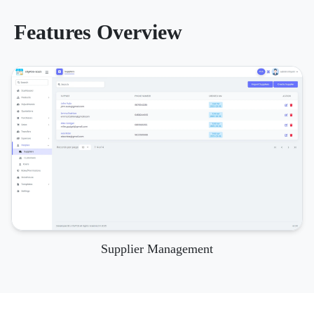
Features Overview
Supplier Management