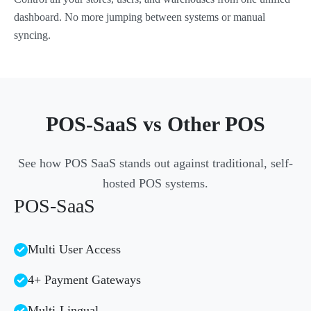
dashboard. No more jumping between systems or manual
syncing.
POS-SaaS vs Other POS
See how POS SaaS stands out against traditional, self-
hosted POS systems.
POS-SaaS
Multi User Access
4+ Payment Gateways
Multi-Lingual