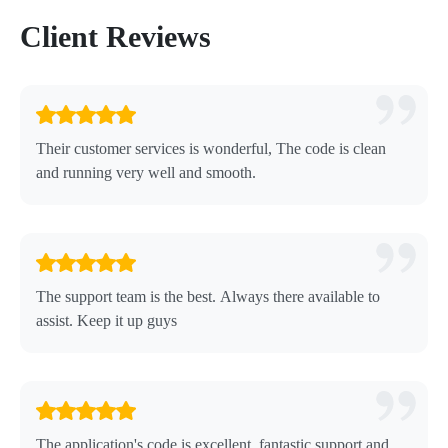
Client Reviews
Their customer services is wonderful, The code is clean
and running very well and smooth.
The support team is the best. Always there available to
assist. Keep it up guys
The application's code is excellent, fantastic support and