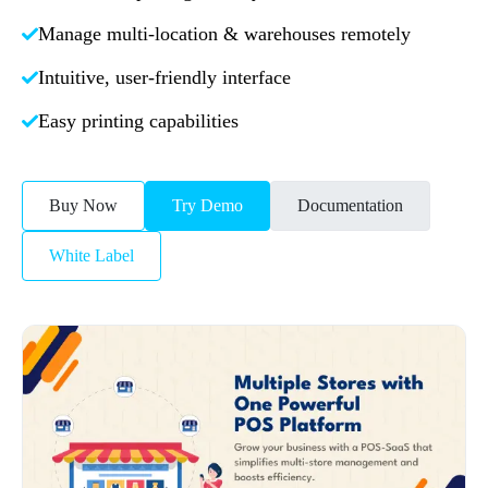
Manage multi-location & warehouses remotely
Intuitive, user-friendly interface
Easy printing capabilities
Buy Now
Try Demo
Documentation
White Label