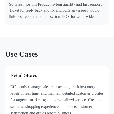
So Great! for this Product, sytem quarlity and fast support
Ticket for reply back and fix and bugs any issue I would
link best recommend this system POS for worldwide.
Use Cases
Retail Stores
Efficiently manage sales transactions, track inventory
levels in real-time, and maintain detailed customer profiles
for targeted marketing and personalized service. Create a
seamless shopping experience that boosts customer
satisfaction and drives repeat business.