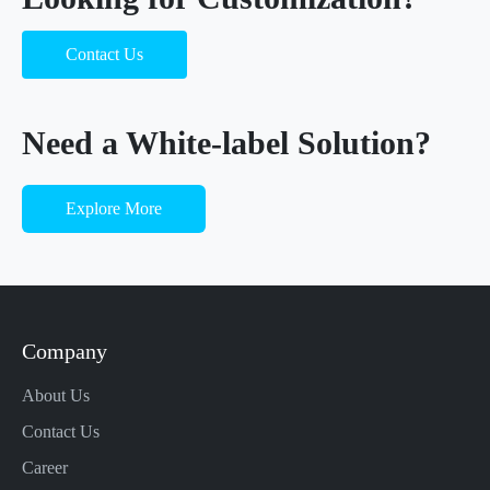
Contact Us
Need a White-label Solution?
Explore More
Company
About Us
Contact Us
Career