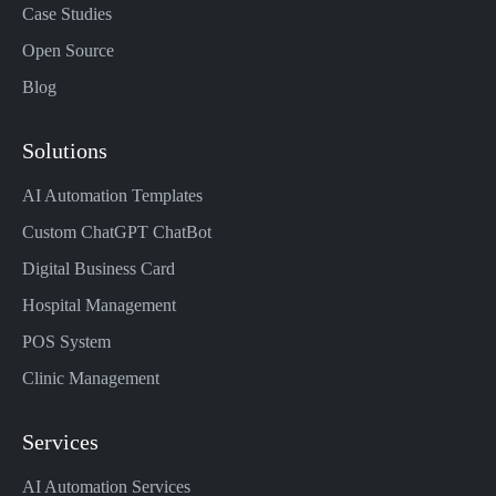
Case Studies
Open Source
Blog
Solutions
AI Automation Templates
Custom ChatGPT ChatBot
Digital Business Card
Hospital Management
POS System
Clinic Management
Services
AI Automation Services