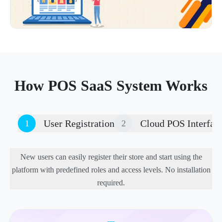
How POS SaaS System Works
User Registration
Cloud POS Interfac
1
2
New users can easily register their store and start using the
platform with predefined roles and access levels. No installation
required.