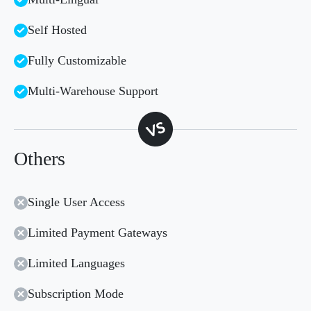
Self Hosted
Fully Customizable
Multi-Warehouse Support
Others
Single User Access
Limited Payment Gateways
Limited Languages
Subscription Mode