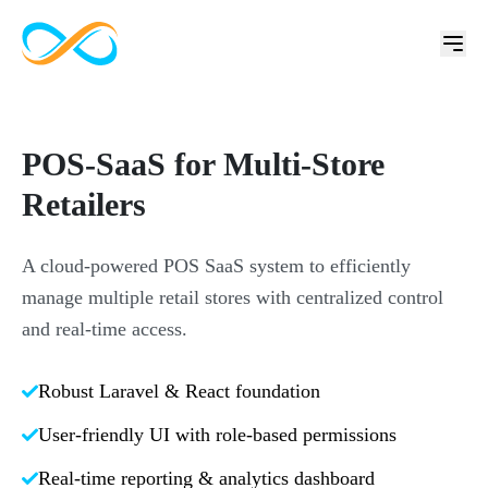
POS-SaaS for Multi-Store
Retailers
A cloud-powered POS SaaS system to efficiently
manage multiple retail stores with centralized control
and real-time access.
Robust Laravel & React foundation
User-friendly UI with role-based permissions
Real-time reporting & analytics dashboard