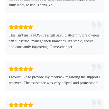
fully ready to use. Thank You!
This isn’t just a POS-it’s a full SaaS platform. Store owners
can subscribe, manage their branches. It’s stable, secure,
and constantly improving. Game-changer.
I would like to provide my feedback regarding the support I
received. The assistance was very helpful and professional.