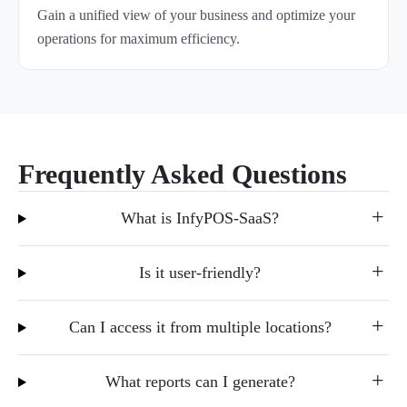
Gain a unified view of your business and optimize your
operations for maximum efficiency.
Frequently Asked Questions
What is InfyPOS-SaaS?
Is it user-friendly?
Can I access it from multiple locations?
What reports can I generate?