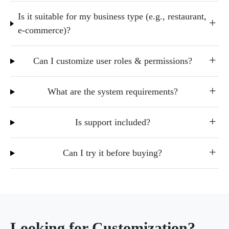
Is it suitable for my business type (e.g., restaurant,
e-commerce)?
Can I customize user roles & permissions?
What are the system requirements?
Is support included?
Can I try it before buying?
Looking for Customization?