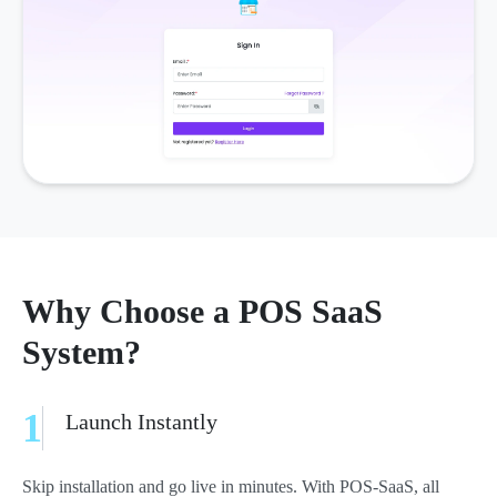
Why Choose a POS SaaS
System?
1
Launch Instantly
Skip installation and go live in minutes. With POS-SaaS, all