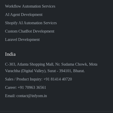
Workflow Automation Services
AI Agent Development
Shopify AI Automation Services
Custom ChatBot Development
Laravel Development
India
C-303, Atlanta Shopping Mall, Nr. Sudama Chowk, Mota
Varachha (Digital Valley), Surat - 394101, Bharat.
Sales / Product Inquiry: +91 81414 40720
Career: +91 70963 36561
Email: contact@infyom.in