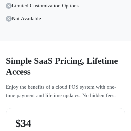
Limited Customization Options
Not Available
Simple SaaS Pricing, Lifetime
Access
Enjoy the benefits of a cloud POS system with one-
time payment and lifetime updates. No hidden fees.
$34