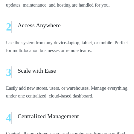
updates, maintenance, and hosting are handled for you.
2
Access Anywhere
Use the system from any device-laptop, tablet, or mobile. Perfect
for multi-location businesses or remote teams.
3
Scale with Ease
Easily add new stores, users, or warehouses. Manage everything
under one centralized, cloud-based dashboard.
4
Centralized Management
Control all your stores, users, and warehouses from one unified