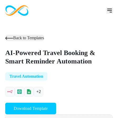
Back to Templates
AI-Powered Travel Booking &
Smart Reminder Automation
Travel Automation
+2
Download Template