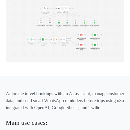
Automate travel bookings with an AI assistant, manage customer
data, and send smart WhatsApp reminders before trips using n8n
integrated with OpenAI, Google Sheets, and Twilio.
Main use cases: