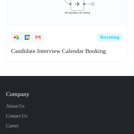
Recruiting
Candidate Interview Calendar Booking
Company
About Us
Contact Us
Career