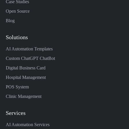
Case Studies
Open Source
Blog
Solutions
AI Automation Templates
Custom ChatGPT ChatBot
Digital Business Card
Hospital Management
POS System
Clinic Management
Services
AI Automation Services