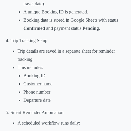
travel date).
A unique Booking ID is generated.
Booking data is stored in Google Sheets with status
Confirmed
and payment status
Pending
.
4. Trip Tracking Setup
Trip details are saved in a separate sheet for reminder
tracking.
This includes:
Booking ID
Customer name
Phone number
Departure date
5. Smart Reminder Automation
A scheduled workflow runs daily: