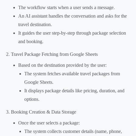
The workflow starts when a user sends a message.
An AI assistant handles the conversation and asks for the
travel destination.
It guides the user step-by-step through package selection
and booking.
2. Travel Package Fetching from Google Sheets
Based on the destination provided by the user:
The system fetches available travel packages from
Google Sheets.
It displays package details like pricing, duration, and
options.
3. Booking Creation & Data Storage
Once the user selects a package:
The system collects customer details (name, phone,