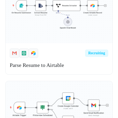
Recruiting
Parse Resume to Airtable