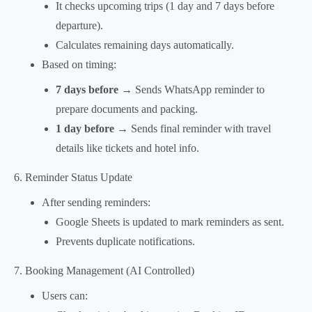
It checks upcoming trips (1 day and 7 days before
departure).
Calculates remaining days automatically.
Based on timing:
7 days before
→ Sends WhatsApp reminder to
prepare documents and packing.
1 day before
→ Sends final reminder with travel
details like tickets and hotel info.
6. Reminder Status Update
After sending reminders:
Google Sheets is updated to mark reminders as sent.
Prevents duplicate notifications.
7. Booking Management (AI Controlled)
Users can: