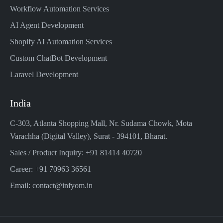
Workflow Automation Services
AI Agent Development
Shopify AI Automation Services
Custom ChatBot Development
Laravel Development
India
C-303, Atlanta Shopping Mall, Nr. Sudama Chowk, Mota
Varachha (Digital Valley), Surat - 394101, Bharat.
Sales / Product Inquiry: +91 81414 40720
Career: +91 70963 36561
Email: contact@infyom.in