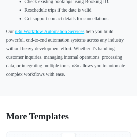
Check existing bookings using Booking ID.
Reschedule trips if the date is valid.
Get support contact details for cancellations.
Our
n8n Workflow Automation Services
help you build
powerful, end-to-end automation systems across any industry
without heavy development effort. Whether it's handling
customer inquiries, managing internal operations, processing
data, or integrating multiple tools, n8n allows you to automate
complex workflows with ease.
More Templates