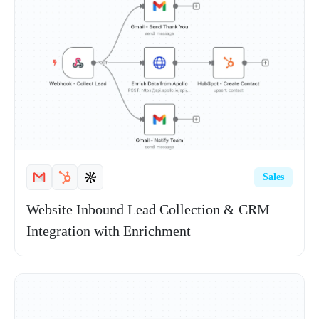
Sales
Website Inbound Lead Collection & CRM
Integration with Enrichment