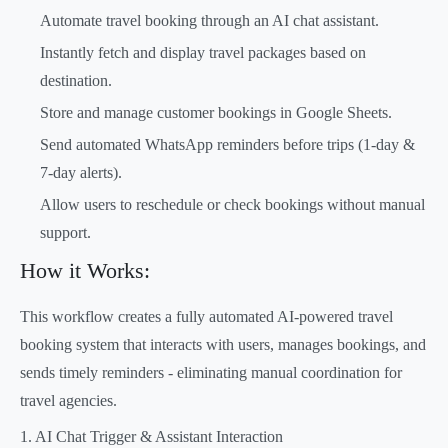
Automate travel booking through an AI chat assistant.
Instantly fetch and display travel packages based on
destination.
Store and manage customer bookings in Google Sheets.
Send automated WhatsApp reminders before trips (1-day &
7-day alerts).
Allow users to reschedule or check bookings without manual
support.
How it Works:
This workflow creates a fully automated AI-powered travel
booking system that interacts with users, manages bookings, and
sends timely reminders - eliminating manual coordination for
travel agencies.
1. AI Chat Trigger & Assistant Interaction