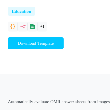
Education
+1
Download Template
Automatically evaluate OMR answer sheets from images us