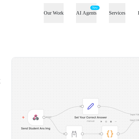
New
Our Work
AI Agents
Services
t