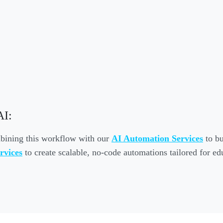
AI:
bining this workflow with our
AI Automation Services
to bu
rvices
to create scalable, no-code automations tailored for e