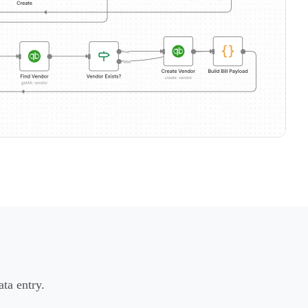
ta entry.