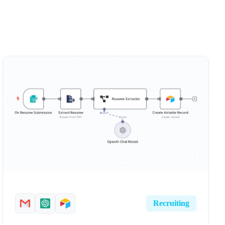
Recruiting