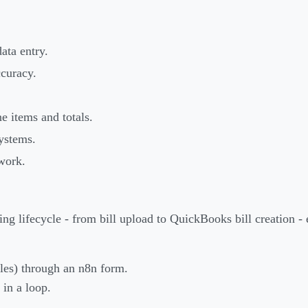
ata entry.
ccuracy.
.
e items and totals.
ystems.
work.
ng lifecycle - from bill upload to QuickBooks bill creation -
iles) through an n8n form.
in a loop.