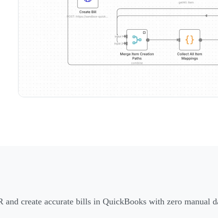
R and create accurate bills in QuickBooks with zero manual da