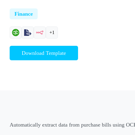
Finance
+1
Download Template
Automatically extract data from purchase bills using OC