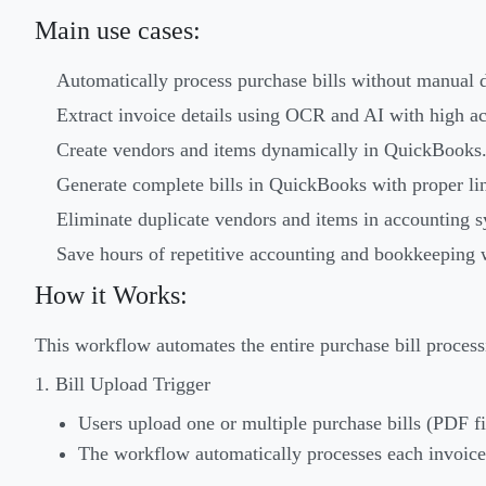
Main use cases:
Automatically process purchase bills without manual d
Extract invoice details using OCR and AI with high a
Create vendors and items dynamically in QuickBooks
Generate complete bills in QuickBooks with proper lin
Eliminate duplicate vendors and items in accounting s
Save hours of repetitive accounting and bookkeeping 
How it Works:
This workflow automates the entire purchase bill processi
1. Bill Upload Trigger
Users upload one or multiple purchase bills (PDF f
The workflow automatically processes each invoice 