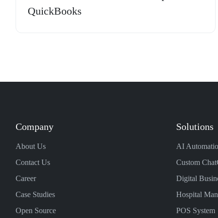
QuickBooks
Company
Solutions
About Us
AI Automatio
Contact Us
Custom Chat
Career
Digital Busin
Case Studies
Hospital Ma
Open Source
POS System