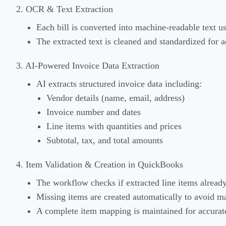
2. OCR & Text Extraction
Each bill is converted into machine-readable text u
The extracted text is cleaned and standardized for a
3. AI-Powered Invoice Data Extraction
AI extracts structured invoice data including:
Vendor details (name, email, address)
Invoice number and dates
Line items with quantities and prices
Subtotal, tax, and total amounts
4. Item Validation & Creation in QuickBooks
The workflow checks if extracted line items alread
Missing items are created automatically to avoid m
A complete item mapping is maintained for accurate 