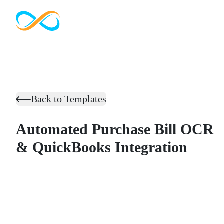
Back to Templates
Automated Purchase Bill OCR
& QuickBooks Integration