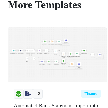
More Templates
+2
Finance
Automated Bank Statement Import into