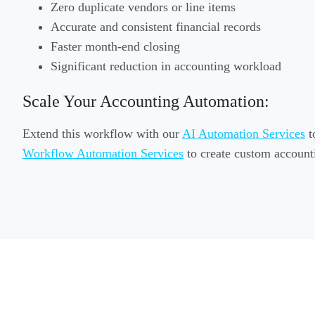
Zero duplicate vendors or line items
Accurate and consistent financial records
Faster month-end closing
Significant reduction in accounting workload
Scale Your Accounting Automation:
Extend this workflow with our
AI Automation Services
t
Workflow Automation Services
to create custom accounti