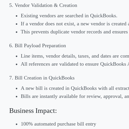
5. Vendor Validation & Creation
Existing vendors are searched in QuickBooks.
If a vendor does not exist, a new vendor is created 
This prevents duplicate vendor records and ensures
6. Bill Payload Preparation
Line items, vendor details, taxes, and dates are com
All references are validated to ensure QuickBooks 
7. Bill Creation in QuickBooks
A new bill is created in QuickBooks with all extract
Bills are instantly available for review, approval,
Business Impact:
100% automated purchase bill entry