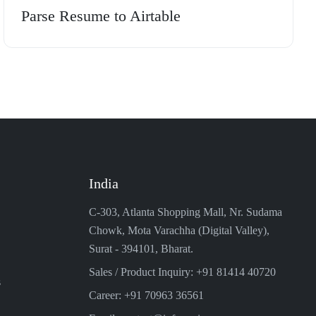
Parse Resume to Airtable
India
C-303, Atlanta Shopping Mall, Nr. Sudama
Chowk, Mota Varachha (Digital Valley),
Surat - 394101, Bharat.
Sales / Product Inquiry: +91 81414 40720
s
Career: +91 70963 36561