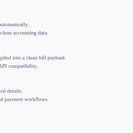
automatically.
 clean accounting data.
piled into a clean bill payload.
API compatibility.
ed details.
 and payment workflows.