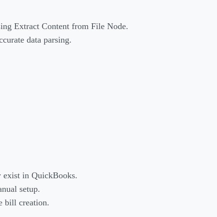
sing Extract Content from File Node.
ccurate data parsing.
y exist in QuickBooks.
anual setup.
bill creation.