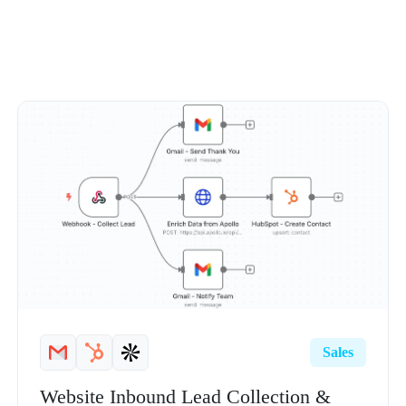
Sales
Website Inbound Lead Collection &