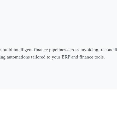
o build intelligent finance pipelines across invoicing, reconci
ng automations tailored to your ERP and finance tools.