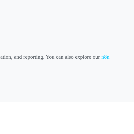
liation, and reporting. You can also explore our
n8n