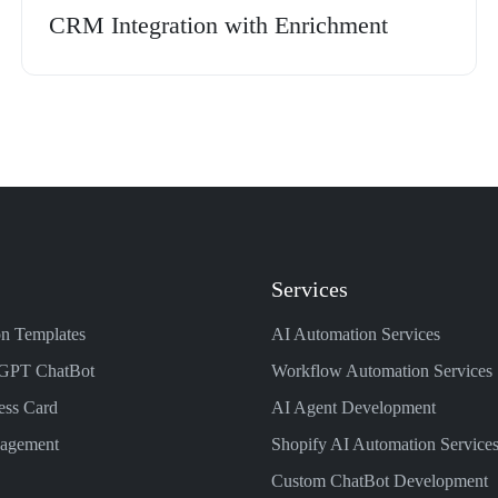
CRM Integration with Enrichment
Services
n Templates
AI Automation Services
GPT ChatBot
Workflow Automation Services
ess Card
AI Agent Development
nagement
Shopify AI Automation Service
Custom ChatBot Development