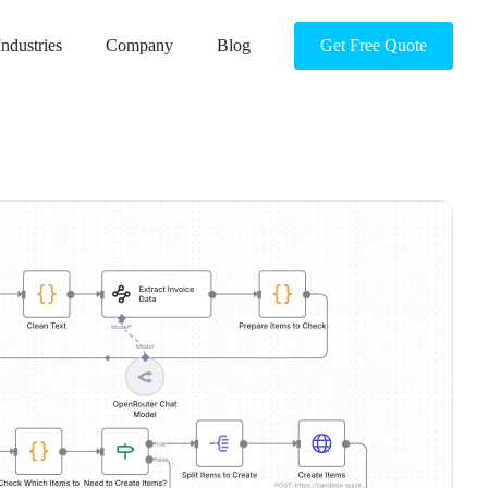
Industries
Company
Blog
Get Free Quote