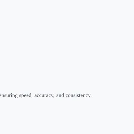
 ensuring speed, accuracy, and consistency.