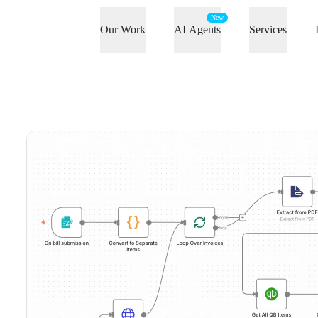
New
Our Work
AI Agents
Services